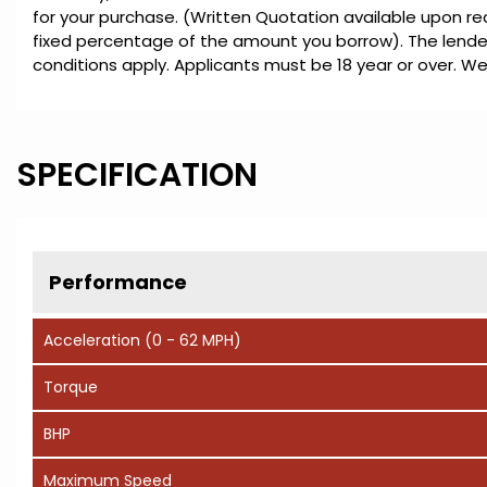
for your purchase. (Written Quotation available upon re
fixed percentage of the amount you borrow). The lender
conditions apply. Applicants must be 18 year or over. We
SPECIFICATION
Performance
Acceleration (0 - 62 MPH)
Torque
BHP
Maximum Speed