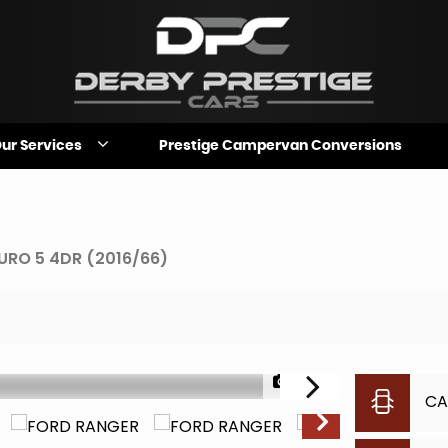
ur Services
Prestige Campervan Conversions
URO 5 4DR (2016/66)
1/33
CA