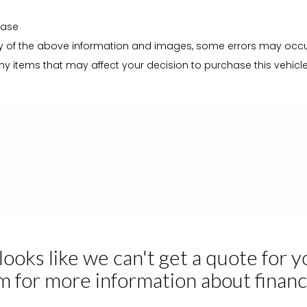
hase
 of the above information and images, some errors may occur. I
y items that may affect your decision to purchase this vehicle