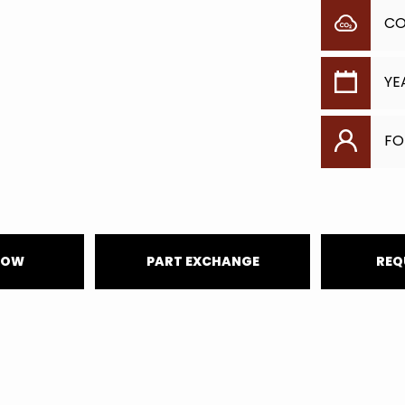
C
YE
FO
NOW
PART EXCHANGE
REQ