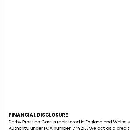
FINANCIAL DISCLOSURE
Derby Prestige Cars is registered in England and Wales
Authority, under FCA number: 749217. We act as a credit