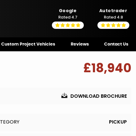
Google
Autotrader
Rated 4.7
Rated 4.8
Custom Project Vehicles
Reviews
Contact Us
£18,940
DOWNLOAD BROCHURE
TEGORY
PICKUP