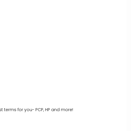
st terms for you- PCP, HP and more!