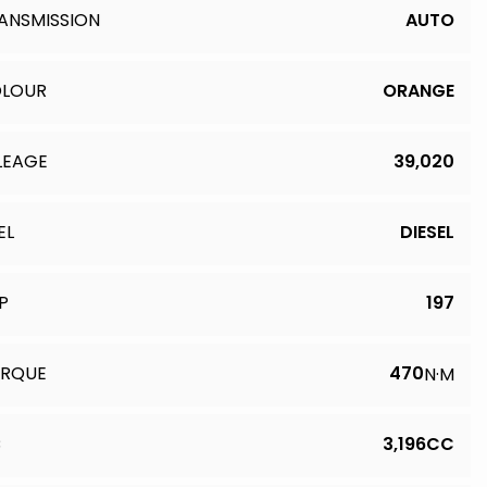
ANSMISSION
AUTO
LOUR
ORANGE
LEAGE
39,020
EL
DIESEL
P
197
RQUE
470
N·M
C
3,196CC