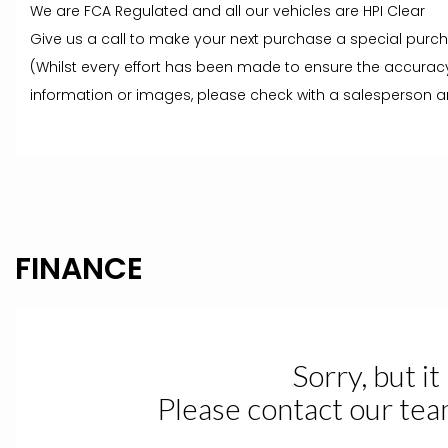
We are FCA Regulated and all our vehicles are HPI Clear
Give us a call to make your next purchase a special purc
(Whilst every effort has been made to ensure the accuracy
information or images, please check with a salesperson an
FINANCE