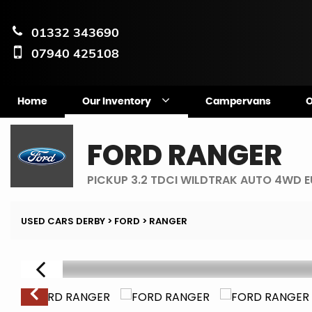
01332 343690
07940 425108
Home
Our Inventory
Campervans
O
FORD
RANGER
PICKUP 3.2 TDCI WILDTRAK AUTO 4WD E
USED CARS DERBY
>
FORD
> RANGER