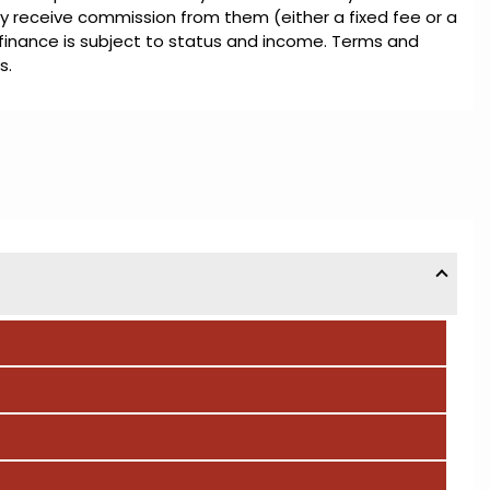
ly receive commission from them (either a fixed fee or a
 finance is subject to status and income. Terms and
s.