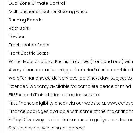
Dual Zone Climate Control
Multifunctional Leather Steering wheel
Running Boards
Roof Bars
Towbar
Front Heated Seats
Front Electric Seats
Winter Mats and also Premium carpet (front and rear) wit
A very clean example and great exterior/interior combinat
We offer Nationwide delivery available next day! Subject t
Extended Warranty available for complete peace of mind
FREE Airport/Train station collection service
FREE finance eligibility check via our website at www.derby
Finance packages available with some of the major financ
5 Day Driveaway available insurance to get you on the roa
Secure any car with a small deposit.