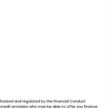
thorised and regulated by the Financial Conduct
d credit providers who may be able to offer you finance