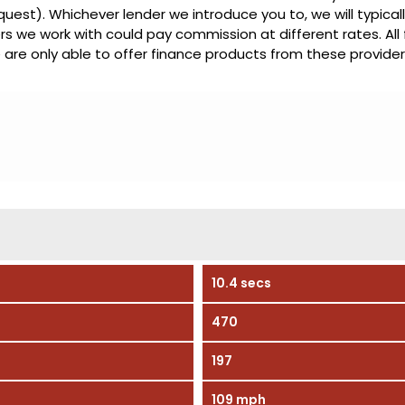
quest). Whichever lender we introduce you to, we will typical
s we work with could pay commission at different rates. All
 are only able to offer finance products from these provider
10.4 secs
470
197
109 mph