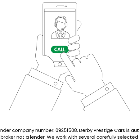
 under company number: 09251508. Derby Prestige Cars is au
 broker not a lender. We work with several carefully selecte