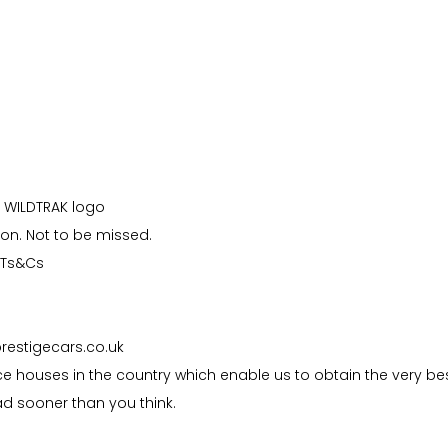
h WILDTRAK logo
ion. Not to be missed.
o Ts&Cs
prestigecars.co.uk
e houses in the country which enable us to obtain the very be
d sooner than you think.