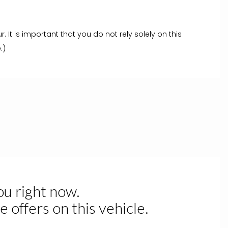
t is important that you do not rely solely on this
.)