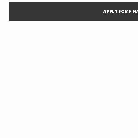
APPLY FOR FI