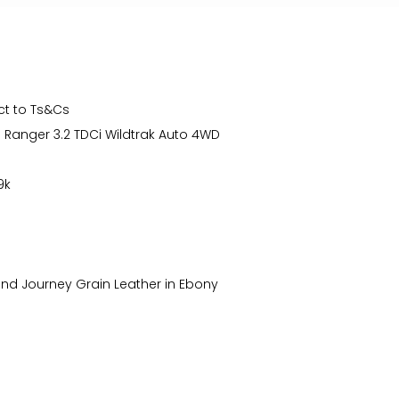
ct to Ts&Cs
d Ranger 3.2 TDCi Wildtrak Auto 4WD
9k
and Journey Grain Leather in Ebony