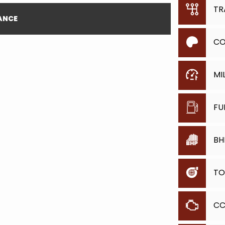
TR
NANCE
CO
MI
FU
BH
TO
C