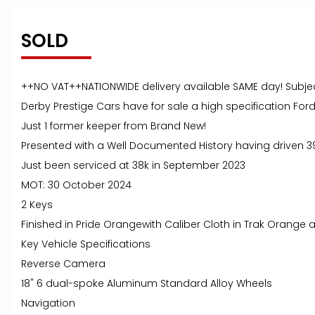
SOLD
++NO VAT++NATIONWIDE delivery available SAME day! Subje
Derby Prestige Cars have for sale a high specification For
Just 1 former keeper from Brand New!
Presented with a Well Documented History having driven 3
Just been serviced at 38k in September 2023
MOT: 30 October 2024
2 Keys
Finished in Pride Orangewith Caliber Cloth in Trak Orange 
Key Vehicle Specifications
Reverse Camera
18" 6 dual-spoke Aluminum Standard Alloy Wheels
Navigation