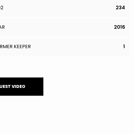
O2
234
AR
2016
RMER KEEPER
1
UEST VIDEO