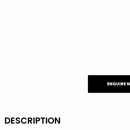
ENQUIRE 
DESCRIPTION