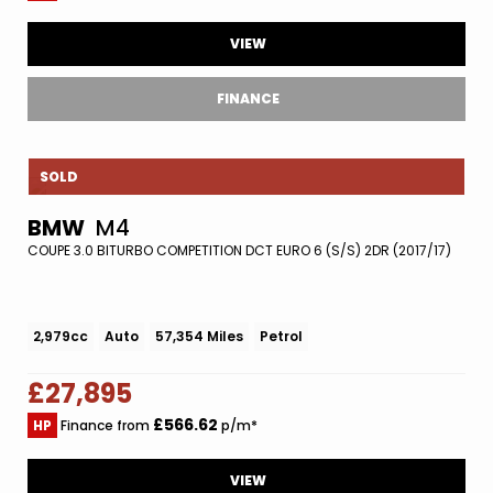
VIEW
FINANCE
SOLD
BMW
M4
COUPE 3.0 BITURBO COMPETITION DCT EURO 6 (S/S) 2DR (2017/17)
2,979cc
Auto
57,354 Miles
Petrol
£27,895
£566.62
HP
Finance from
p/m*
VIEW