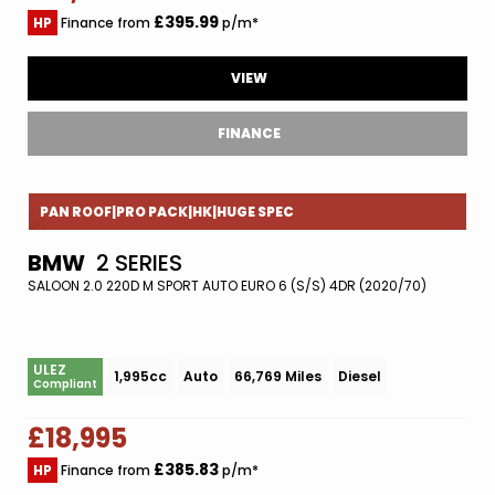
£395.99
HP
Finance from
p/m*
VIEW
FINANCE
PAN ROOF|PRO PACK|HK|HUGE SPEC
BMW
2 SERIES
SALOON 2.0 220D M SPORT AUTO EURO 6 (S/S) 4DR (2020/70)
ULEZ
1,995cc
Auto
66,769 Miles
Diesel
Compliant
£18,995
£385.83
HP
Finance from
p/m*