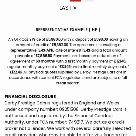
LAST
REPRESENTATIVE EXAMPLE [ HP ]
An OTR Cash Price of
£5,980.00
with a deposit of
£598.00
leaving an
amount of credit of
£5,382.00
. The agreement is resulting a
Representative
13.4% APR
, Rate of interest
13.4%
and a total amount
payable of
£7,886.60
. Payments are based on a duration of
agreement of
60 months
, with a first monthly payment of
£ 121.46
,
regular monthly payment of
£121.46
and a final monthly payment of
£122.46
. All physical quotes supplied by Derby Prestige Cars are in
accordance with current FCA regulations and are subject to a full
credit search.
FINANCIAL DISCLOSURE
Derby Prestige Cars is registered in England and Wales
under company number: 09251508. Derby Prestige Cars is
authorised and regulated by the Financial Conduct
Authority, under FCA number: 749217. We act as a credit
broker not a lender. We work with several carefully selected
credit providers who may be able to offer you finance for