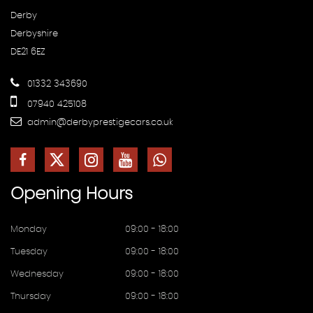
Derby
Derbyshire
DE21 6EZ
01332 343690
07940 425108
admin@derbyprestigecars.co.uk
Opening
Hours
Monday
09:00 - 18:00
Tuesday
09:00 - 18:00
Wednesday
09:00 - 18:00
Thursday
09:00 - 18:00