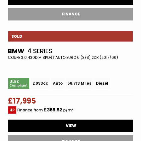
FINANCE
SOLD
BMW
4 SERIES
COUPE 3.0 430D M SPORT AUTO EURO 6 (S/S) 2DR (2017/66)
ULEZ
2,993cc
Auto
58,713 Miles
Diesel
Compliant
£17,995
£365.52
HP
Finance from
p/m*
VIEW