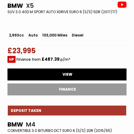
BMW
X5
SUV 3.0 40D M SPORT AUTO XDRIVE EURO 6 (S/S) 5DR (2017/17)
2,993cc
Auto
103,000 Miles
Diesel
£23,995
£487.39
HP
Finance from
p/m*
VIEW
FINANCE
DEPOSIT TAKEN
BMW
M4
CONVERTIBLE 3.0 BITURBO DCT EURO 6 (S/S) 2DR (2015/65)