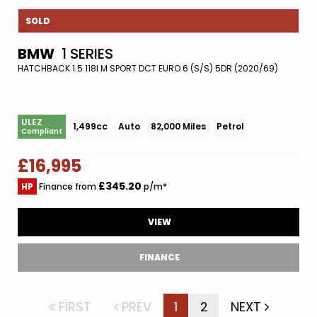
SOLD
BMW
1 SERIES
HATCHBACK 1.5 118I M SPORT DCT EURO 6 (S/S) 5DR (2020/69)
ULEZ
1,499cc
Auto
82,000 Miles
Petrol
Compliant
£16,995
£345.20
HP
Finance from
p/m*
VIEW
FINANCE
FIRST
PREV
1
2
NEXT