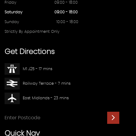
Friday
09:00 - 18:00
Saturday
09:00 - 18:00
Sunday
10:00 - 18:00
Strictly By Appointment Only
Get
Directions
M1 J25 - 17 mins
Railway Terrace - 7 mins
East Midlands - 23 mins
Quick
Nav