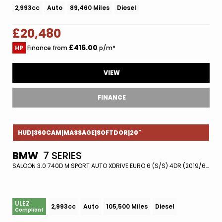
2,993cc
Auto
89,460 Miles
Diesel
£20,480
£416.00
HP
Finance from
p/m*
VIEW
FINANCE
HUD|360CAM|MASSAGE|SOFTDOR|20"
BMW
7 SERIES
SALOON 3.0 740D M SPORT AUTO XDRIVE EURO 6 (S/S) 4DR (2019/68)
ULEZ
2,993cc
Auto
105,500 Miles
Diesel
Compliant