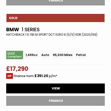
FINANCE
SOLD
BMW
1 SERIES
HATCHBACK 1.5 118I M SPORT DCT EURO 6 (S/S) 5DR (2020/69)
ULEZ
1,499cc
Auto
95,300 Miles
Petrol
Compliant
£17,290
£351.20
HP
Finance from
p/m*
VIEW
FINANCE