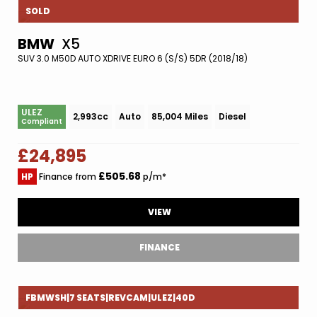
SOLD
BMW
X5
SUV 3.0 M50D AUTO XDRIVE EURO 6 (S/S) 5DR (2018/18)
ULEZ
2,993cc
Auto
85,004 Miles
Diesel
Compliant
£24,895
£505.68
HP
Finance from
p/m*
VIEW
FINANCE
FBMWSH|7 SEATS|REVCAM|ULEZ|40D