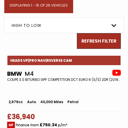
DISPLAYING 1 - 15 OF 26 VEHICLES
HIGH TO LOW
REFRESH FILTER
HEADS UP|PRO NAV|REVERSE CAM
BMW
M4
COUPE 3.0 BITURBO GPF COMPETITION DCT EURO 6 (S/S) 2DR (2019/19)
2,979cc
Auto
40,000 Miles
Petrol
£36,940
£750.34
HP
Finance from
p/m*