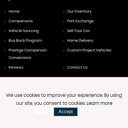
Home
Our Inventory
Campervans
Part Exchange
Vehicle Sourcing
Sell Your Car
Buy Back Program
Home Delivery
Prestige Campervan
Custom Project Vehicles
Conversions
Reviews
Contact Us
SSL secure.
Please read our
privacy policy
FCA No. 749217
We use cookies to improve your experience. By using
our site, you consent to cookies.
Learn more
Powered by Car Dealer 5
Accept
CAR DEALER WEBSITES - SYMPHONY