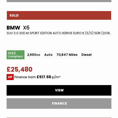
SOLD
BMW
X6
SUV 3.0 30D M SPORT EDITION AUTO XDRIVE EURO 6 (S/S) 5DR (2018/18)
ULEZ
2,993cc
Auto
70,847 Miles
Diesel
Compliant
£25,480
£517.56
HP
Finance from
p/m*
VIEW
FINANCE