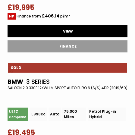
£19,995
£406.14
HP
Finance from
p/m*
VIEW
FINANCE
SOLD
BMW
3 SERIES
SALOON 2.0 330E 12KWH M SPORT AUTO EURO 6 (S/S) 4DR (2019/69)
75,000
Petrol Plug-in
ULEZ
1,998cc
Auto
Miles
Hybrid
Compliant
£19,495