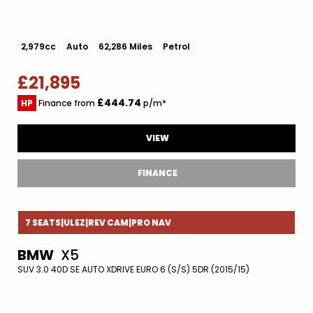
2,979cc
Auto
62,286 Miles
Petrol
£21,895
£444.74
HP
Finance from
p/m*
VIEW
FINANCE
7 SEATS|ULEZ|REV CAM|PRO NAV
BMW
X5
SUV 3.0 40D SE AUTO XDRIVE EURO 6 (S/S) 5DR (2015/15)