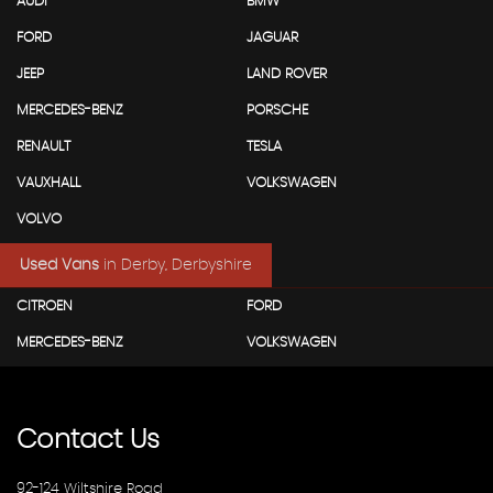
AUDI
BMW
FORD
JAGUAR
JEEP
LAND ROVER
MERCEDES-BENZ
PORSCHE
RENAULT
TESLA
VAUXHALL
VOLKSWAGEN
VOLVO
Used Vans
in
Derby, Derbyshire
CITROEN
FORD
MERCEDES-BENZ
VOLKSWAGEN
Contact
Us
92-124 Wiltshire Road