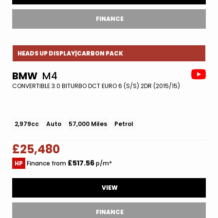
FINANCE
HEADS UP DISPLAY|CARBON PACK
BMW
M4
CONVERTIBLE 3.0 BITURBO DCT EURO 6 (S/S) 2DR (2015/15)
2,979cc
Auto
57,000 Miles
Petrol
£25,480
£517.56
HP
Finance from
p/m*
VIEW
FINANCE