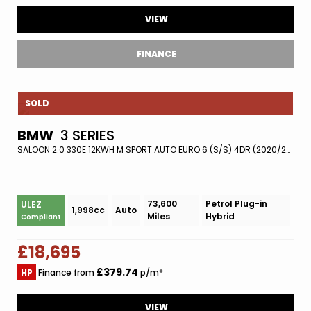
VIEW
FINANCE
SOLD
BMW
3 SERIES
SALOON 2.0 330E 12KWH M SPORT AUTO EURO 6 (S/S) 4DR (2020/20)
73,600
Petrol Plug-in
ULEZ
1,998cc
Auto
Miles
Hybrid
Compliant
£18,695
£379.74
HP
Finance from
p/m*
VIEW