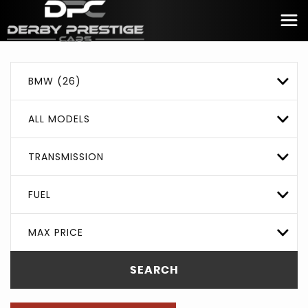
BMW (26)
ALL MODELS
TRANSMISSION
FUEL
MAX PRICE
SEARCH