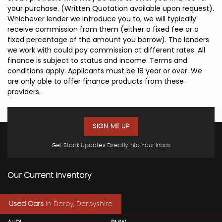
your purchase. (Written Quotation available upon request).
Whichever lender we introduce you to, we will typically
receive commission from them (either a fixed fee or a
fixed percentage of the amount you borrow). The lenders
we work with could pay commission at different rates. All
finance is subject to status and income. Terms and
conditions apply. Applicants must be 18 year or over. We
are only able to offer finance products from these
providers.
SIGN ME UP
Get Stock Updates Directly Into Your Inbox
Our Current Inventory
Used Cars
in
Derby, Derbyshire