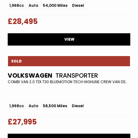
1,968cc
Auto
54,000 Miles
Diesel
£28,495
VIEW
SOLD
VOLKSWAGEN
TRANSPORTER
COMBI VAN 2.0 TDI T30 BLUEMOTION TECH HIGHLINE CREW VAN DSG FWD EURO 5 (S/S) 5DR (2016/16)
1,968cc
Auto
58,500 Miles
Diesel
£27,995