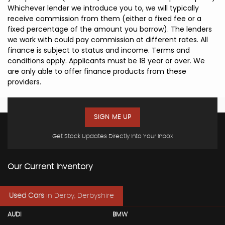
Whichever lender we introduce you to, we will typically
receive commission from them (either a fixed fee or a
fixed percentage of the amount you borrow). The lenders
we work with could pay commission at different rates. All
finance is subject to status and income. Terms and
conditions apply. Applicants must be 18 year or over. We
are only able to offer finance products from these
providers.
SIGN ME UP
Get Stock Updates Directly Into Your Inbox
Our Current Inventory
Used Cars
in
Derby, Derbyshire
AUDI
BMW