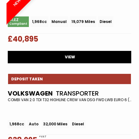
ULEZ
1,968cc
Manual
19,079 Miles
Diesel
Compliant
£40,895
VIEW
DEPOSIT TAKEN
VOLKSWAGEN
TRANSPORTER
COMBI VAN 2.0 TDI T32 HIGHLINE CREW VAN DSG FWD LWB EURO 6 (S/S) 5DR (2021/21)
1,968cc
Auto
32,000 Miles
Diesel
+VAT