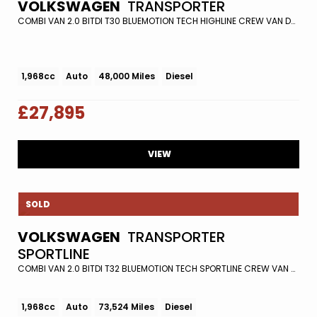
VOLKSWAGEN
TRANSPORTER
COMBI VAN 2.0 BITDI T30 BLUEMOTION TECH HIGHLINE CREW VAN DSG FWD EURO 5 (S/S) 5DR (2015/65)
1,968cc
Auto
48,000 Miles
Diesel
£27,895
VIEW
SOLD
VOLKSWAGEN
TRANSPORTER
SPORTLINE
COMBI VAN 2.0 BITDI T32 BLUEMOTION TECH SPORTLINE CREW VAN DSG EURO 6 (S/S) 5DR (2017/67)
1,968cc
Auto
73,524 Miles
Diesel