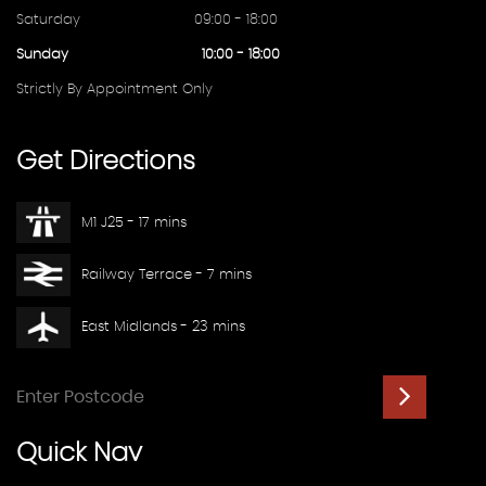
Saturday
09:00 - 18:00
Sunday
10:00 - 18:00
Strictly By Appointment Only
Get
Directions
M1 J25 - 17 mins
Railway Terrace - 7 mins
East Midlands - 23 mins
Quick
Nav