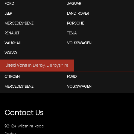
FORD
JAGUAR
JEEP
LAND ROVER
MERCEDES-BENZ
PORSCHE
RENAULT
TESLA
VAUXHALL
VOLKSWAGEN
VOLVO
Used Vans
in
Derby, Derbyshire
CITROEN
FORD
MERCEDES-BENZ
VOLKSWAGEN
Contact
Us
92-124 Wiltshire Road