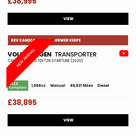
£38,995
VIEW
REV CAM|CAMBELT|1 FORMER KEEPE
NEW ARRIVAL
VOLKSWAGEN
TRANSPORTER
CAMPER VAN 2.0 TDI T28 STARTLINE (2020)
ULEZ
1,968cc
Manual
48,821 Miles
Diesel
Compliant
£38,895
VIEW