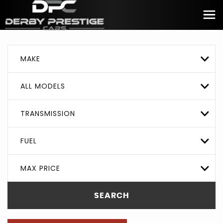
MAKE
ALL MODELS
TRANSMISSION
FUEL
MAX PRICE
SEARCH