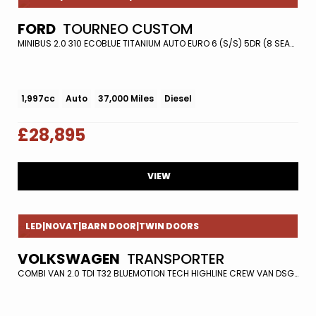
FORD
TOURNEO CUSTOM
MINIBUS 2.0 310 ECOBLUE TITANIUM AUTO EURO 6 (S/S) 5DR (8 SEATS) (2018/18)
1,997cc
Auto
37,000 Miles
Diesel
£28,895
VIEW
LED|NOVAT|BARN DOOR|TWIN DOORS
VOLKSWAGEN
TRANSPORTER
COMBI VAN 2.0 TDI T32 BLUEMOTION TECH HIGHLINE CREW VAN DSG FWD EURO 5 (S/S) 5DR (2016/16)