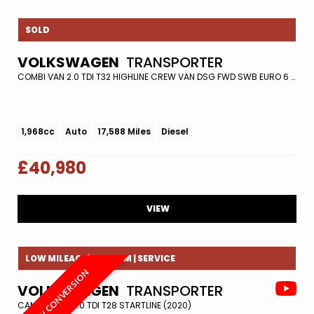
SOLD
VOLKSWAGEN
TRANSPORTER
COMBI VAN 2.0 TDI T32 HIGHLINE CREW VAN DSG FWD SWB EURO 6 (S/S) 5DR (2021/71)
1,968cc
Auto
17,588 Miles
Diesel
£40,980
VIEW
LOW MILEAGE| REV CAM | SERVICE
NEW CONVERSION
VOLKSWAGEN
TRANSPORTER
CAMPER VAN 2.0 TDI T28 STARTLINE (2020)