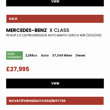
VIEW
SOLD
MERCEDES-BENZ
X CLASS
PICKUP 2.3 CDI PROGRESSIVE AUTO 4MATIC EURO 6 4DR (2020/69)
ULEZ
2,298cc
Auto
37,349 Miles
Diesel
Compliant
£27,995
VIEW
NO VAT/FVWSH/AUTO DSG/BITI T30