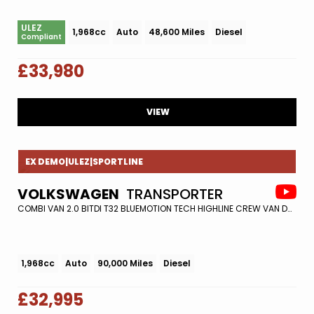
ULEZ
1,968cc
Auto
48,600 Miles
Diesel
Compliant
£33,980
VIEW
EX DEMO|ULEZ|SPORTLINE
VOLKSWAGEN
TRANSPORTER
COMBI VAN 2.0 BITDI T32 BLUEMOTION TECH HIGHLINE CREW VAN DSG 4MOTION EURO 6 (S/S) 5DR (2019/68)
1,968cc
Auto
90,000 Miles
Diesel
£32,995