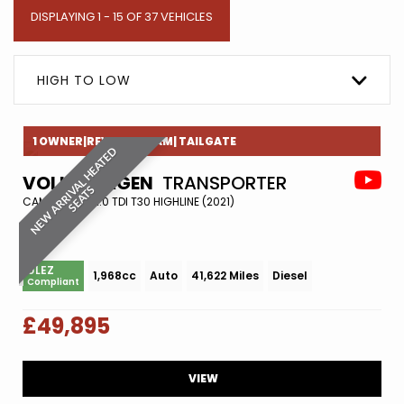
DISPLAYING 1 - 15 OF 37 VEHICLES
HIGH TO LOW
1 OWNER|REVERESE CAM| TAILGATE
N
E
W
A
R
R
I
A
L
H
E
A
T
E
D
S
E
A
T
VOLKSWAGEN
TRANSPORTER
V
S
CAMPER VAN 2.0 TDI T30 HIGHLINE (2021)
ULEZ
1,968cc
Auto
41,622 Miles
Diesel
Compliant
£49,895
VIEW