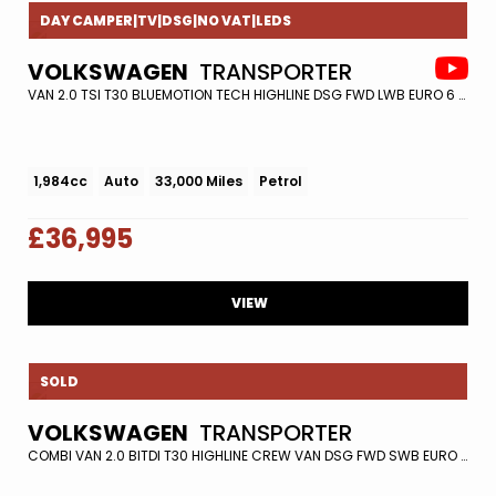
DAY CAMPER|TV|DSG|NO VAT|LEDS
VOLKSWAGEN
TRANSPORTER
VAN 2.0 TSI T30 BLUEMOTION TECH HIGHLINE DSG FWD LWB EURO 6 (S/S) 5DR (2018/68)
1,984cc
Auto
33,000 Miles
Petrol
£36,995
VIEW
SOLD
VOLKSWAGEN
TRANSPORTER
COMBI VAN 2.0 BITDI T30 HIGHLINE CREW VAN DSG FWD SWB EURO 6 (S/S) 5DR (2020/20)