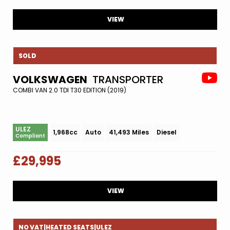
VIEW
SOLD
VOLKSWAGEN
TRANSPORTER
COMBI VAN 2.0 TDI T30 EDITION (2019)
ULEZ
1,968cc
Auto
41,493 Miles
Diesel
Compliant
£29,995
VIEW
NO VAT|HEATED SEATS|ULEZ