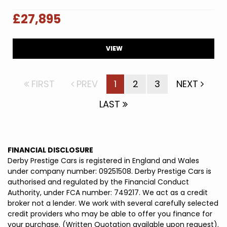
£27,895
VIEW
FIRST
PREV
1
2
3
NEXT
LAST
FINANCIAL DISCLOSURE
Derby Prestige Cars is registered in England and Wales
under company number: 09251508. Derby Prestige Cars is
authorised and regulated by the Financial Conduct
Authority, under FCA number: 749217. We act as a credit
broker not a lender. We work with several carefully selected
credit providers who may be able to offer you finance for
your purchase. (Written Quotation available upon request).