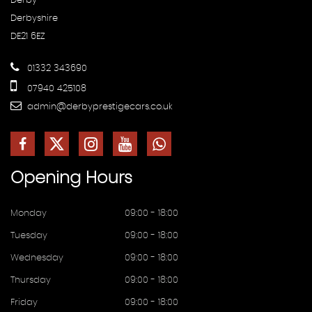
Derby
Derbyshire
DE21 6EZ
01332 343690
07940 425108
admin@derbyprestigecars.co.uk
Opening
Hours
Monday
09:00 - 18:00
Tuesday
09:00 - 18:00
Wednesday
09:00 - 18:00
Thursday
09:00 - 18:00
Friday
09:00 - 18:00