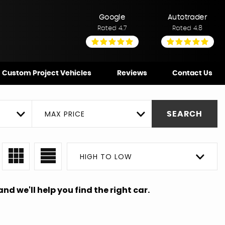
Google
Autotrader
Rated 4.7
Rated 4.8
Custom Project Vehicles
Reviews
Contact Us
MAX PRICE
SEARCH
HIGH TO LOW
nd we'll help you find the right car.