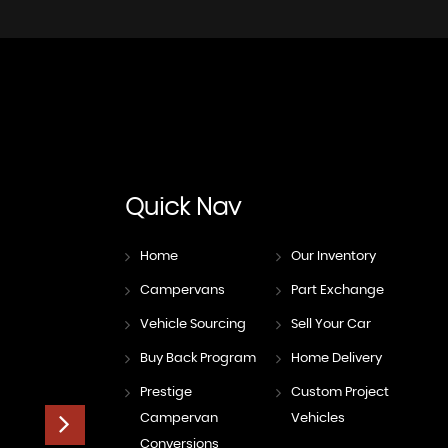
Quick
Nav
Home
Our Inventory
Campervans
Part Exchange
Vehicle Sourcing
Sell Your Car
Buy Back Program
Home Delivery
Prestige
Custom Project
Campervan
Vehicles
Conversions