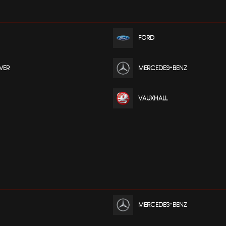
FORD
VER
MERCEDES-BENZ
VAUXHALL
MERCEDES-BENZ