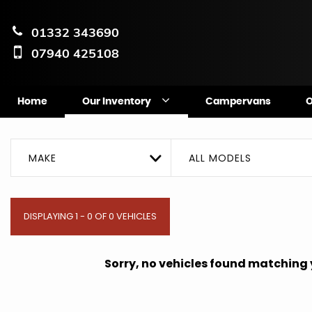
01332 343690
07940 425108
Home
Our Inventory
Campervans
O
MAKE
ALL MODELS
DISPLAYING 1 - 0 OF 0 VEHICLES
Sorry, no vehicles found matching yo