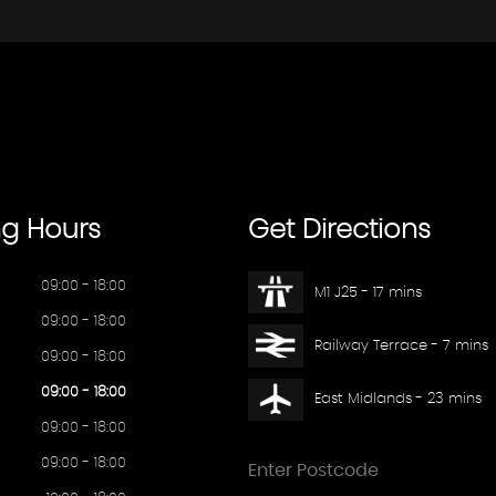
ng
Hours
Get
Directions
09:00 - 18:00
M1 J25 - 17 mins
09:00 - 18:00
Railway Terrace - 7 mins
09:00 - 18:00
09:00 - 18:00
East Midlands - 23 mins
09:00 - 18:00
09:00 - 18:00