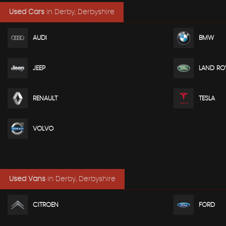
Used Cars
in
Derby, Derbyshire
AUDI
BMW
JEEP
LAND RO
RENAULT
TESLA
VOLVO
Used Vans
in
Derby, Derbyshire
CITROEN
FORD