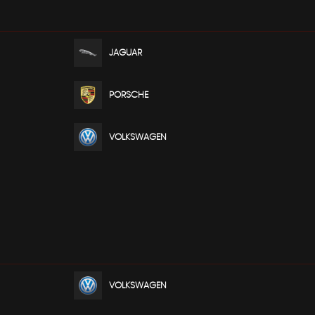
JAGUAR
PORSCHE
VOLKSWAGEN
VOLKSWAGEN