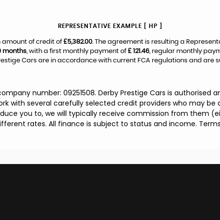
REPRESENTATIVE EXAMPLE [ HP ]
 amount of credit of
£5,382.00
. The agreement is resulting a Represent
0 months
, with a first monthly payment of
£ 121.46
, regular monthly pay
estige Cars are in accordance with current FCA regulations and are subj
 company number: 09251508. Derby Prestige Cars is authorised a
rk with several carefully selected credit providers who may be a
duce you to, we will typically receive commission from them (e
ferent rates. All finance is subject to status and income. Term