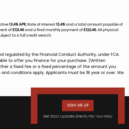
ative
13.4% APR
, Rate of interest
13.4%
and a total amount payable of
ment of
£121.46
and a final monthly payment of
£122.46
. All physical
ect to a full credit search.
nd regulated by the Financial Conduct Authority, under FCA
ble to offer you finance for your purchase. (Written
ither a fixed fee or a fixed percentage of the amount you
s and conditions apply. Applicants must be 18 year or over. We
SIGN ME UP
Get Stock Updates Directly Into Your Inbox