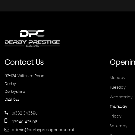
Contact
Us
Openi
92-124 Wiltshire Road
Monday
Derby
Tuesday
Derbyshire
Wednesday
DE21 6EZ
Thursday
01332 343690
Friday
07940 425108
Saturday
admin@derbyprestigecars.co.uk