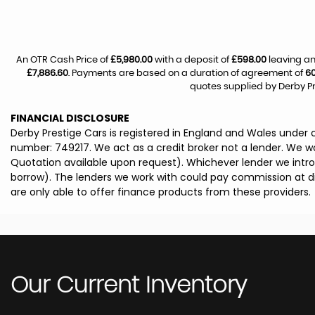
An OTR Cash Price of
£5,980.00
with a deposit of
£598.00
leaving an
£7,886.60
. Payments are based on a duration of agreement of
6
quotes supplied by Derby Pr
FINANCIAL DISCLOSURE
Derby Prestige Cars is registered in England and Wales under
number: 749217. We act as a credit broker not a lender. We wo
Quotation available upon request). Whichever lender we intro
borrow). The lenders we work with could pay commission at dif
are only able to offer finance products from these providers.
Our Current Inventory