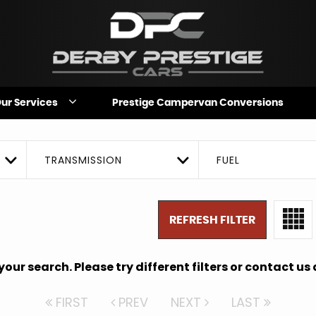
ur Services
Prestige Campervan Conversions
TRANSMISSION
FUEL
REFRESH FILTER
ur search. Please try different filters or contact us a
FIRST
PREV
NEXT
LAST