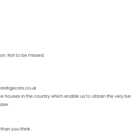
ion. Not to be missed.
prestigecars.co.uk
e houses in the country which enable us to obtain the very be
hase.
than you think.