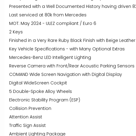
Presented with a Well Documented History having driven 8
Last serviced at 80k from Mercedes
MOT: May 2024 - ULEZ compliant / Euro 6
2 Keys
Finished in a Very Rare Ruby Black Finish with Beige Leather 
Key Vehicle Specifications - with Many Optional Extras
Mercedes-Benz LED Intelligent Lighting
Reverse Camera with Front/Rear Acoustic Parking Sensors
COMAND Wide Screen Navigation with Digital Display
Digital WideScreen Cockpit
5 Double-Spoke Alloy Wheels
Electronic Stability Program (ESP)
Collision Prevention
Attention Assist
Traffic Sign Assist
Ambient Lighting Package