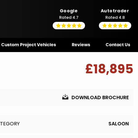
Google
Autotrader
Rated 4.7
Rated 4.8
Custom Project Vehicles
Reviews
Contact Us
£18,895
DOWNLOAD BROCHURE
TEGORY
SALOON