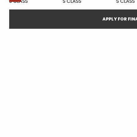
APPLY FOR FI