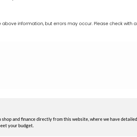
 above information, but errors may occur. Please check with a