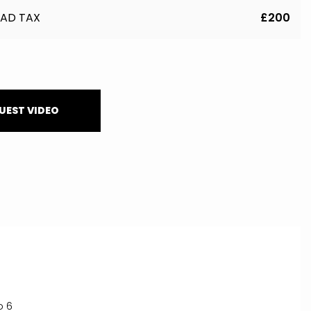
AD TAX
£200
UEST VIDEO
o 6