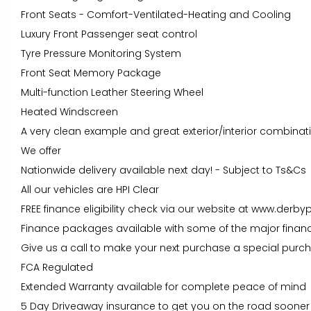
Front Seats - Comfort-Ventilated-Heating and Cooling
Luxury Front Passenger seat control
Tyre Pressure Monitoring System
Front Seat Memory Package
Multi-function Leather Steering Wheel
Heated Windscreen
A very clean example and great exterior/interior combinat
We offer
Nationwide delivery available next day! - Subject to Ts&Cs
All our vehicles are HPI Clear
FREE finance eligibility check via our website at www.derby
Finance packages available with some of the major financ
Give us a call to make your next purchase a special purc
FCA Regulated
Extended Warranty available for complete peace of mind
5 Day Driveaway insurance to get you on the road sooner 