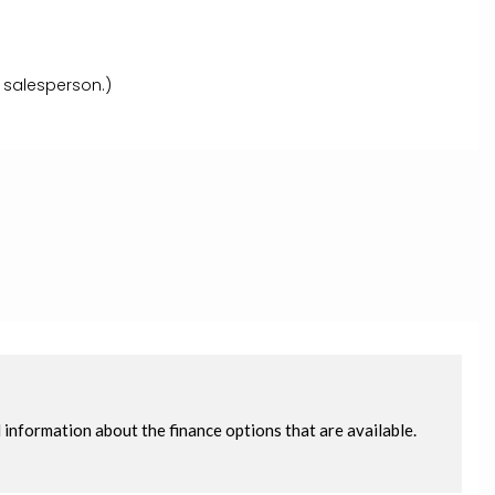
 salesperson.)