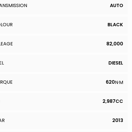
ANSMISSION
AUTO
LOUR
BLACK
LEAGE
82,000
EL
DIESEL
RQUE
620
N·M
C
2,987CC
AR
2013