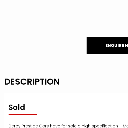
ENQUIRE 
DESCRIPTION
Sold
Derby Prestige Cars have for sale a high specification – M