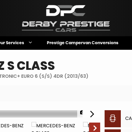
ur Services
Prestige Campervan Conversions
Z
S CLASS
-TRONIC+ EURO 6 (S/S) 4DR (2013/63)
1/28
CA