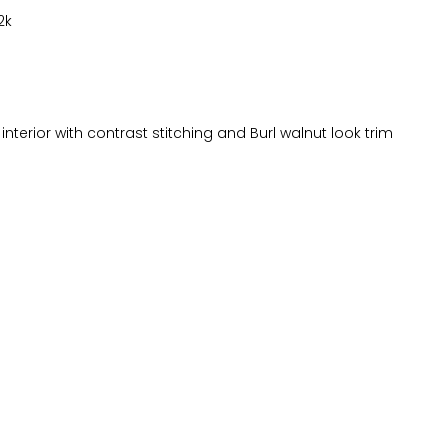
2k
interior with contrast stitching and Burl walnut look trim