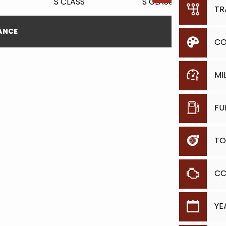
TR
NANCE
CO
MI
FU
TO
C
YE