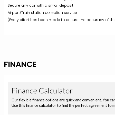
Secure any car with a small deposit.
Airport/Train station collection service
(Every effort has been made to ensure the accuracy of the
FINANCE