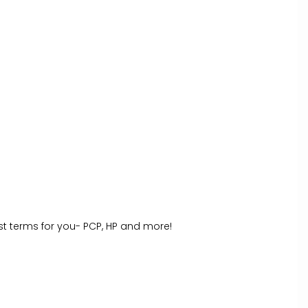
st terms for you- PCP, HP and more!