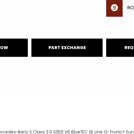
RO
NOW
PART EXCHANGE
REQ
ercedes-Benz S Class 3.0 S350 V6 BlueTEC SE Line G-Tronic+ Eur