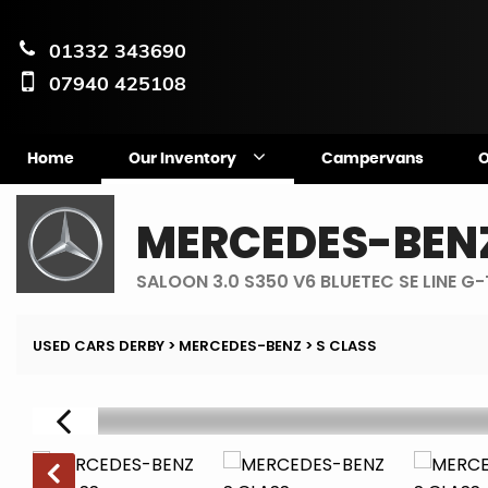
01332 343690
07940 425108
Home
Our Inventory
Campervans
O
MERCEDES-BEN
SALOON 3.0 S350 V6 BLUETEC SE LINE G
USED CARS DERBY
>
MERCEDES-BENZ
> S CLASS