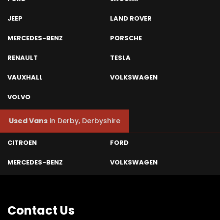
JEEP
LAND ROVER
MERCEDES-BENZ
PORSCHE
RENAULT
TESLA
VAUXHALL
VOLKSWAGEN
VOLVO
Used Vans
in
Derby, Derbyshire
CITROEN
FORD
MERCEDES-BENZ
VOLKSWAGEN
Contact
Us