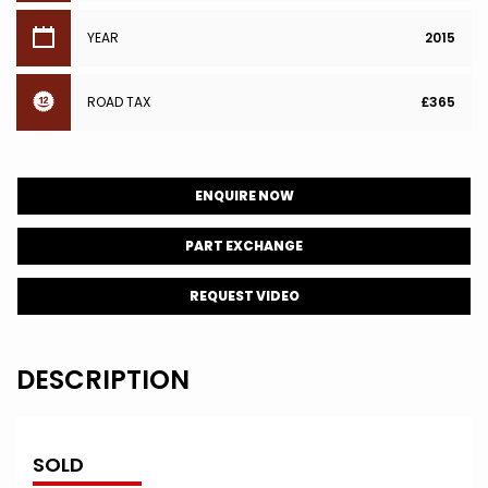
YEAR
2015
ROAD TAX
£365
ENQUIRE NOW
PART EXCHANGE
REQUEST VIDEO
DESCRIPTION
SOLD