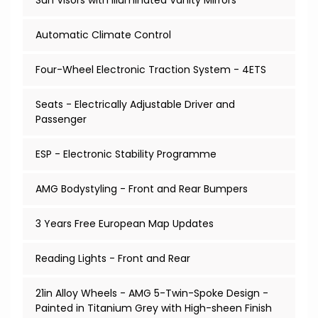
Sun Visors with Illuminated Vanity Mirrors
Automatic Climate Control
Four-Wheel Electronic Traction System - 4ETS
Seats - Electrically Adjustable Driver and
Passenger
ESP - Electronic Stability Programme
AMG Bodystyling - Front and Rear Bumpers
3 Years Free European Map Updates
Reading Lights - Front and Rear
21in Alloy Wheels - AMG 5-Twin-Spoke Design -
Painted in Titanium Grey with High-sheen Finish