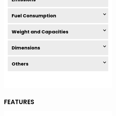
Fuel Consumption
Weight and Capacities
Dimensions
Others
FEATURES