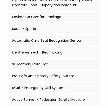
Dynamic Select with a Choice of Driving Modes -
Comfort-Sport-Slippery and Individual
Keyless Go Comfort Package
Seats - Sports
Automatic Child Seat Recognition Sensor
Centre Armrest - Rear Folding
SD Memory Card Slot
Pre-Safe Anticipatory Safety System
eCall - Emergency Call System
Active Bonnet - Pedestrian Safety Measure