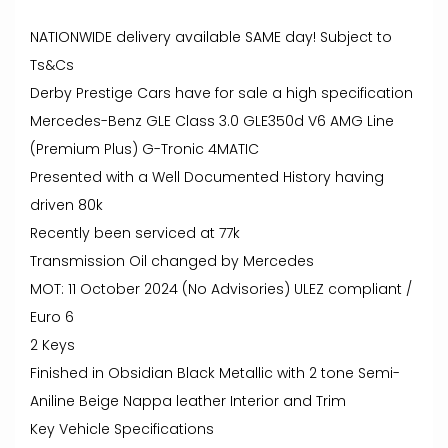
NATIONWIDE delivery available SAME day! Subject to
Ts&Cs
Derby Prestige Cars have for sale a high specification
Mercedes-Benz GLE Class 3.0 GLE350d V6 AMG Line
(Premium Plus) G-Tronic 4MATIC
Presented with a Well Documented History having
driven 80k
Recently been serviced at 77k
Transmission Oil changed by Mercedes
MOT: 11 October 2024 (No Advisories) ULEZ compliant /
Euro 6
2 Keys
Finished in Obsidian Black Metallic with 2 tone Semi-
Aniline Beige Nappa leather Interior and Trim
Key Vehicle Specifications