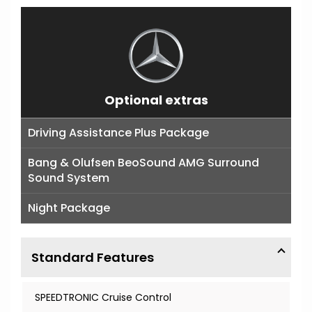
Optional extras
Driving Assistance Plus Package
Bang & Olufsen BeoSound AMG Surround
Sound System
Night Package
Standard Features
SPEEDTRONIC Cruise Control