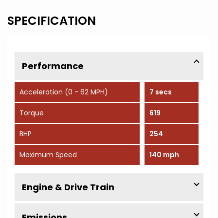
SPECIFICATION
Performance
Acceleration (0 - 62 MPH)
7 secs
Torque
619
BHP
254
Maximum Speed
140 mph
Engine & Drive Train
Emissions