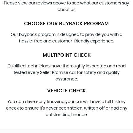
Please view our reviews above to see what our customers say
about us
CHOOSE OUR BUYBACK PROGRAM
Our buyback program is designed to provide you with a
hassle-free and customer-friendly experience.
MULTIPOINT CHECK
Qualified technicians have thoroughly inspected and road
tested every Seller Promise car for safety and quality
assurance.
VEHICLE CHECK
You can drive easy, knowing your car will have a full history
check to ensure it's never been stolen, written off or had any
outstanding finance.