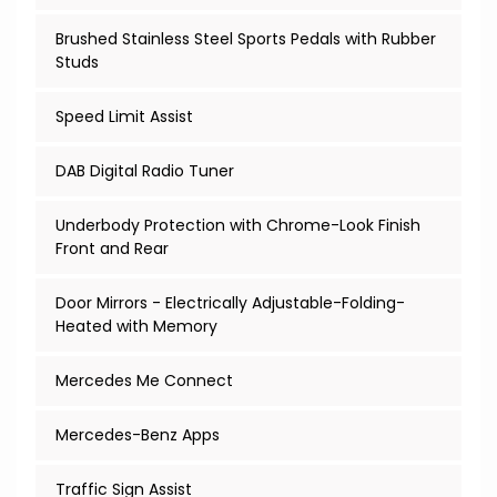
Brushed Stainless Steel Sports Pedals with Rubber
Studs
Speed Limit Assist
DAB Digital Radio Tuner
Underbody Protection with Chrome-Look Finish
Front and Rear
Door Mirrors - Electrically Adjustable-Folding-
Heated with Memory
Mercedes Me Connect
Mercedes-Benz Apps
Traffic Sign Assist