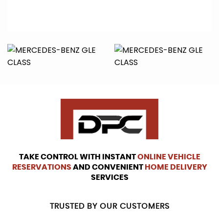
TAKE CONTROL WITH INSTANT
ONLINE VEHICLE
RESERVATIONS
AND CONVENIENT
HOME DELIVERY
SERVICES
TRUSTED BY OUR CUSTOMERS