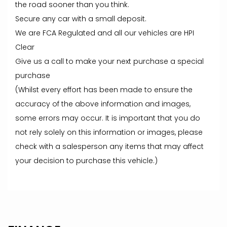
the road sooner than you think.
Secure any car with a small deposit.
We are FCA Regulated and all our vehicles are HPI
Clear
Give us a call to make your next purchase a special
purchase
(Whilst every effort has been made to ensure the
accuracy of the above information and images,
some errors may occur. It is important that you do
not rely solely on this information or images, please
check with a salesperson any items that may affect
your decision to purchase this vehicle.)