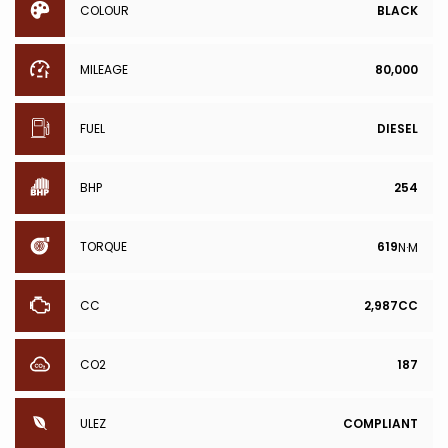
COLOUR
BLACK
MILEAGE
80,000
FUEL
DIESEL
BHP
254
TORQUE
619
N·M
CC
2,987CC
CO2
187
ULEZ
COMPLIANT