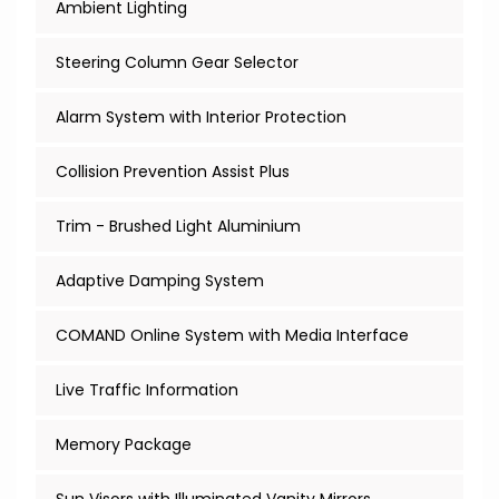
Ambient Lighting
Steering Column Gear Selector
Alarm System with Interior Protection
Collision Prevention Assist Plus
Trim - Brushed Light Aluminium
Adaptive Damping System
COMAND Online System with Media Interface
Live Traffic Information
Memory Package