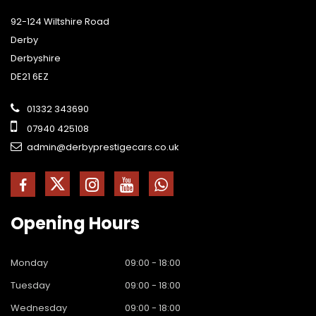
92-124 Wiltshire Road
Derby
Derbyshire
DE21 6EZ
01332 343690
07940 425108
admin@derbyprestigecars.co.uk
Opening
Hours
Monday
09:00 - 18:00
Tuesday
09:00 - 18:00
Wednesday
09:00 - 18:00