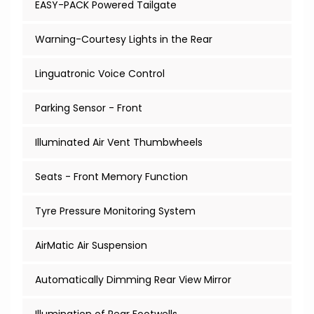
EASY-PACK Powered Tailgate
Warning-Courtesy Lights in the Rear
Linguatronic Voice Control
Parking Sensor - Front
Illuminated Air Vent Thumbwheels
Seats - Front Memory Function
Tyre Pressure Monitoring System
AirMatic Air Suspension
Automatically Dimming Rear View Mirror