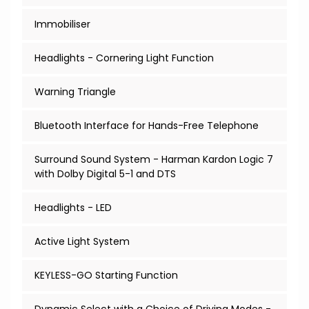
Immobiliser
Headlights - Cornering Light Function
Warning Triangle
Bluetooth Interface for Hands-Free Telephone
Surround Sound System - Harman Kardon Logic 7
with Dolby Digital 5-1 and DTS
Headlights - LED
Active Light System
KEYLESS-GO Starting Function