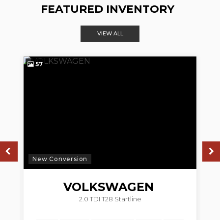
FEATURED INVENTORY
VIEW ALL
57
4
New Conversion
N
VOLKSWAGEN
2.0 TDI T28 Startline
TRANSPORTER