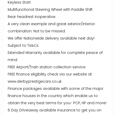
Keyless Start
Multifunctional Steering Wheel with Paddle Shift
Rear headrest inoperative
A very clean example and great exterior/interior
combination. Not to be missed.
We offer Nationwide delivery available next day!
Subject to Ts&Cs
Extended Warranty available for complete peace of
mind
FREE Airport/Train station collection service
FREE finance eligibility check via our website at
www.derbyprestigecars.co.uk
Finance packages available with some of the major
finance houses in the country which enable us to
obtain the very best terms for you- PCP, HP and more!
5 Day Driveaway available insurance to get you on