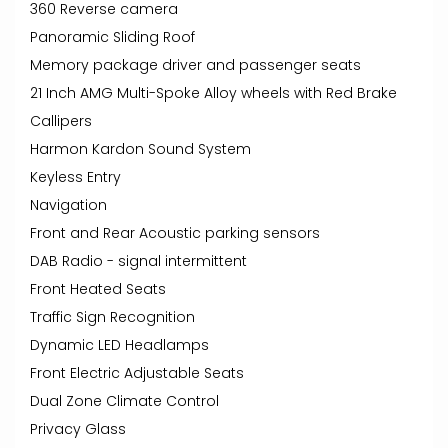
360 Reverse camera
Panoramic Sliding Roof
Memory package driver and passenger seats
21 Inch AMG Multi-Spoke Alloy wheels with Red Brake
Callipers
Harmon Kardon Sound System
Keyless Entry
Navigation
Front and Rear Acoustic parking sensors
DAB Radio - signal intermittent
Front Heated Seats
Traffic Sign Recognition
Dynamic LED Headlamps
Front Electric Adjustable Seats
Dual Zone Climate Control
Privacy Glass