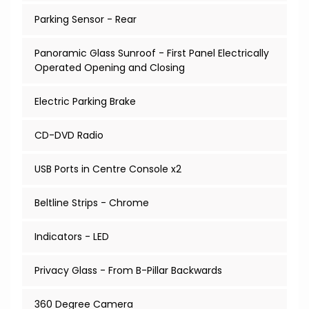
Parking Sensor - Rear
Panoramic Glass Sunroof - First Panel Electrically
Operated Opening and Closing
Electric Parking Brake
CD-DVD Radio
USB Ports in Centre Console x2
Beltline Strips - Chrome
Indicators - LED
Privacy Glass - From B-Pillar Backwards
360 Degree Camera