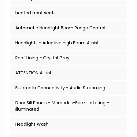
heated front seats
Automatic Headlight Beam Range Control
Headlights - Adaptive High Beam Assist
Roof Lining - Crystal Grey
ATTENTION Assist
Bluetooth Connectivity - Audio Streaming
Door Sill Panels - Mercedes-Benz Lettering -
Illuminated
Headlight Wash