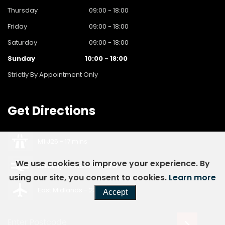
Thursday
09:00 - 18:00
Friday
09:00 - 18:00
Saturday
09:00 - 18:00
Sunday
10:00 - 18:00
Strictly By Appointment Only
Get
Directions
M1 J25 - 17 mins
We use cookies to improve your experience. By
Railway Terrace - 7 mins
using our site, you consent to cookies.
Learn more
East Midlands - 23 mins
Accept