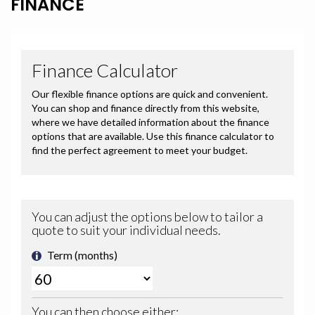
FINANCE