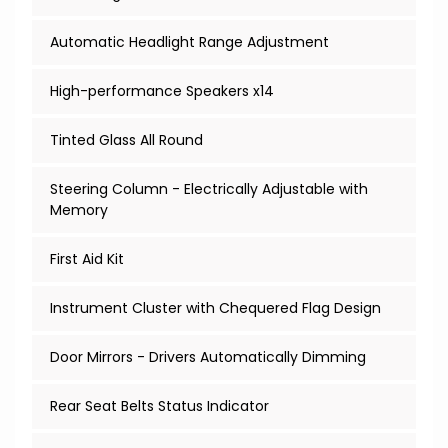
Automatic Headlight Range Adjustment
High-performance Speakers x14
Tinted Glass All Round
Steering Column - Electrically Adjustable with
Memory
First Aid Kit
Instrument Cluster with Chequered Flag Design
Door Mirrors - Drivers Automatically Dimming
Rear Seat Belts Status Indicator