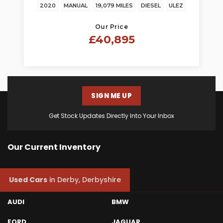
2020
MANUAL
19,079 MILES
DIESEL
ULEZ
Our Price
£40,895
SIGN ME UP
Get Stock Updates Directly Into Your Inbox
Our Current Inventory
Used Cars
in
Derby, Derbyshire
AUDI
BMW
FORD
JAGUAR