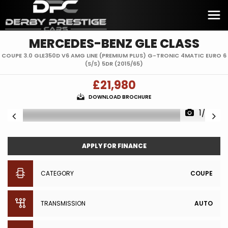
MERCEDES-BENZ
GLE CLASS
COUPE 3.0 GLE350D V6 AMG LINE (PREMIUM PLUS) G-TRONIC 4MATIC EURO 6
(S/S) 5DR (2015/65)
£21,980
DOWNLOAD BROCHURE
1/38
APPLY FOR FINANCE
CATEGORY
COUPE
TRANSMISSION
AUTO