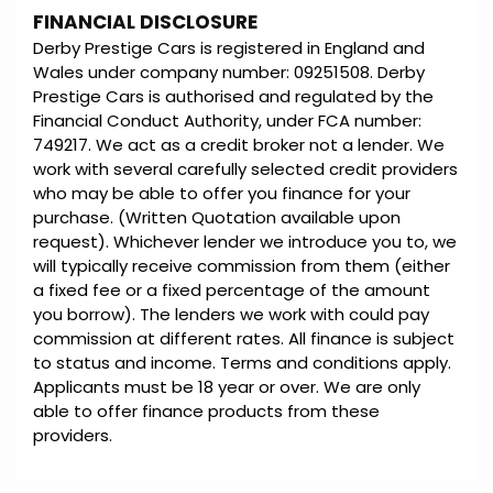
FINANCIAL DISCLOSURE
Derby Prestige Cars is registered in England and
Wales under company number: 09251508. Derby
Prestige Cars is authorised and regulated by the
Financial Conduct Authority, under FCA number:
749217. We act as a credit broker not a lender. We
work with several carefully selected credit providers
who may be able to offer you finance for your
purchase. (Written Quotation available upon
request). Whichever lender we introduce you to, we
will typically receive commission from them (either
a fixed fee or a fixed percentage of the amount
you borrow). The lenders we work with could pay
commission at different rates. All finance is subject
to status and income. Terms and conditions apply.
Applicants must be 18 year or over. We are only
able to offer finance products from these
providers.