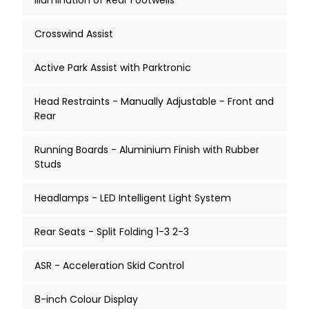
Illumination of Rear Footwells
Crosswind Assist
Active Park Assist with Parktronic
Head Restraints - Manually Adjustable - Front and
Rear
Running Boards - Aluminium Finish with Rubber
Studs
Headlamps - LED Intelligent Light System
Rear Seats - Split Folding 1-3 2-3
ASR - Acceleration Skid Control
8-inch Colour Display