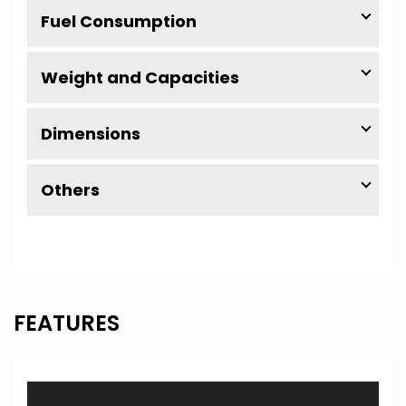
Fuel Consumption
Weight and Capacities
Dimensions
Others
FEATURES