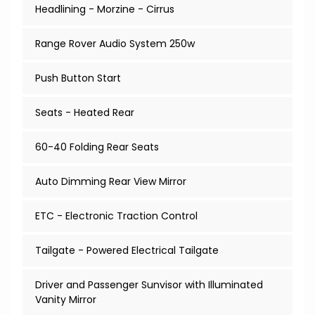
Headlining - Morzine - Cirrus
Range Rover Audio System 250w
Push Button Start
Seats - Heated Rear
60-40 Folding Rear Seats
Auto Dimming Rear View Mirror
ETC - Electronic Traction Control
Tailgate - Powered Electrical Tailgate
Driver and Passenger Sunvisor with Illuminated
Vanity Mirror