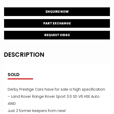
ENQUIRE NOW
PART EXCHANGE
REQUEST VIDEO
DESCRIPTION
SOLD
Derby Prestige Cars have for sale a high specification
– Land Rover Range Rover Sport 3.0 SD V6 HSE Auto
4WD
Just 2 former keepers from new!