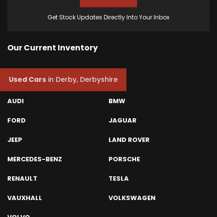
Get Stock Updates Directly Into Your Inbox
Our Current Inventory
Used Cars
in
Derby, Derbyshire
AUDI
BMW
FORD
JAGUAR
JEEP
LAND ROVER
MERCEDES-BENZ
PORSCHE
RENAULT
TESLA
VAUXHALL
VOLKSWAGEN