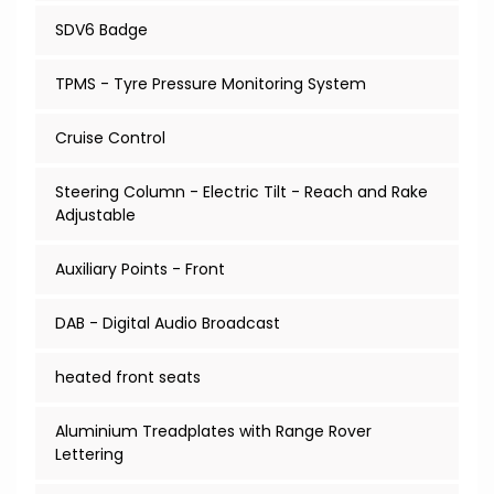
SDV6 Badge
TPMS - Tyre Pressure Monitoring System
Cruise Control
Steering Column - Electric Tilt - Reach and Rake
Adjustable
Auxiliary Points - Front
DAB - Digital Audio Broadcast
heated front seats
Aluminium Treadplates with Range Rover
Lettering