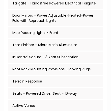
Tailgate - Handsfree Powered Electrical Tailgate
Door Mirrors - Power Adjustable-Heated-Power
Fold with Approach Lights
Map Reading Lights - Front
Trim Finisher - Micro Mesh Aluminium
InControl Secure - 3 Year Subscription
Roof Rack Mounting Provisions-Blanking Plugs
Terrain Response
Seats - Powered Driver Seat - 16-way
Active Vanes