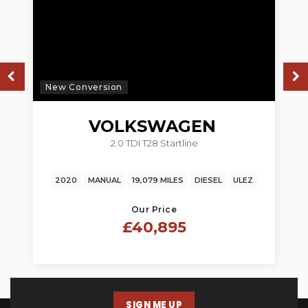
New Conversion
N
VOLKSWAGEN
2.0 TDI T28 Startline
TRANSPORTER
2020
MANUAL
19,079 MILES
DIESEL
ULEZ
Our Price
£40,895
SIGN ME UP