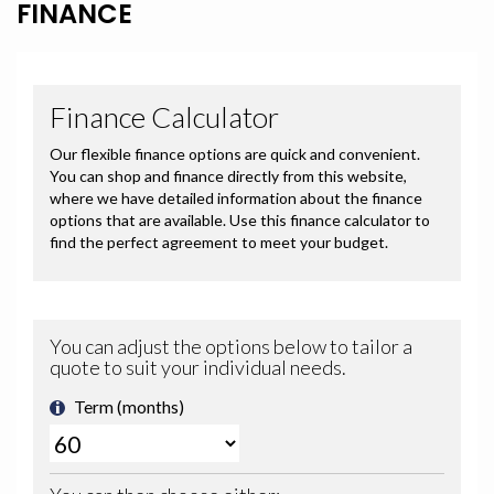
FINANCE