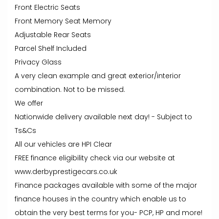
Front Electric Seats
Front Memory Seat Memory
Adjustable Rear Seats
Parcel Shelf Included
Privacy Glass
A very clean example and great exterior/interior
combination. Not to be missed.
We offer
Nationwide delivery available next day! - Subject to
Ts&Cs
All our vehicles are HPI Clear
FREE finance eligibility check via our website at
www.derbyprestigecars.co.uk
Finance packages available with some of the major
finance houses in the country which enable us to
obtain the very best terms for you- PCP, HP and more!