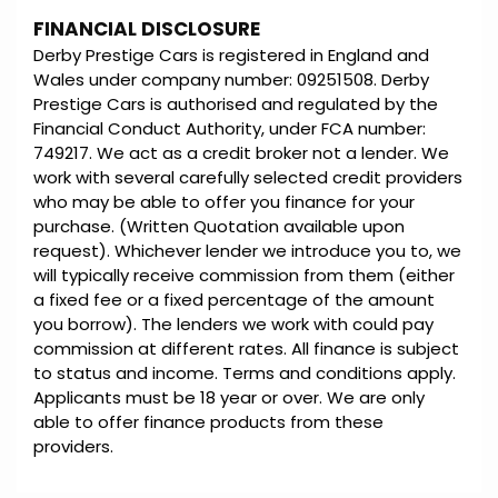
FINANCIAL DISCLOSURE
Derby Prestige Cars is registered in England and
Wales under company number: 09251508. Derby
Prestige Cars is authorised and regulated by the
Financial Conduct Authority, under FCA number:
749217. We act as a credit broker not a lender. We
work with several carefully selected credit providers
who may be able to offer you finance for your
purchase. (Written Quotation available upon
request). Whichever lender we introduce you to, we
will typically receive commission from them (either
a fixed fee or a fixed percentage of the amount
you borrow). The lenders we work with could pay
commission at different rates. All finance is subject
to status and income. Terms and conditions apply.
Applicants must be 18 year or over. We are only
able to offer finance products from these
providers.