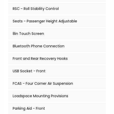
RSC - Roll Stability Control
Seats - Passenger Height Adjustable
8in Touch Screen
Bluetooth Phone Connection
Front and Rear Recovery Hooks
USB Socket - Front
FCAS - Four Corner Air Suspension
Loadspace Mounting Provisions
Parking Aid - Front