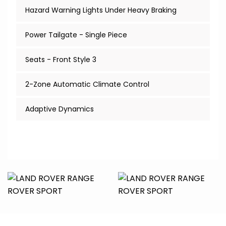
Hazard Warning Lights Under Heavy Braking
Power Tailgate - Single Piece
Seats - Front Style 3
2-Zone Automatic Climate Control
Adaptive Dynamics