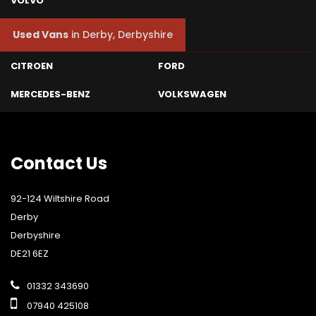
VOLVO
Used Vans
in
Derby, Derbyshire
CITROEN
FORD
MERCEDES-BENZ
VOLKSWAGEN
Contact
Us
92-124 Wiltshire Road
Derby
Derbyshire
DE21 6EZ
01332 343690
07940 425108