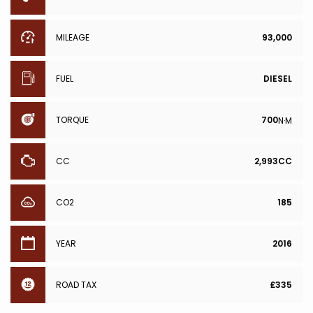
MILEAGE
93,000
FUEL
DIESEL
TORQUE
700
N·M
CC
2,993CC
CO2
185
YEAR
2016
ROAD TAX
£335