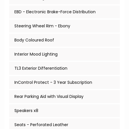
EBD - Electronic Brake-Force Distribution
Steering Wheel Rim - Ebony
Body Coloured Roof
Interior Mood Lighting
TL3 Exterior Differentiation
InControl Protect - 3 Year Subscription
Rear Parking Aid with Visual Display
Speakers x8
Seats - Perforated Leather