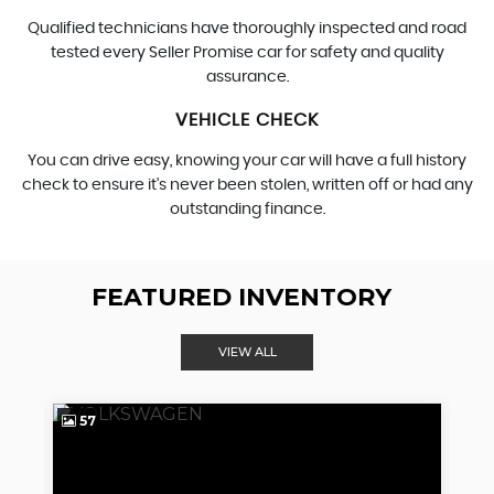
Qualified technicians have thoroughly inspected and road
tested every Seller Promise car for safety and quality
assurance.
VEHICLE CHECK
You can drive easy, knowing your car will have a full history
check to ensure it's never been stolen, written off or had any
outstanding finance.
FEATURED INVENTORY
VIEW ALL
57
4