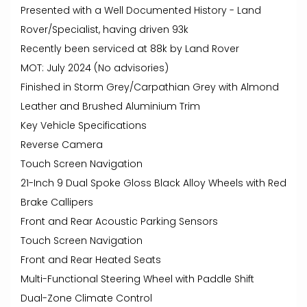
Presented with a Well Documented History - Land
Rover/Specialist, having driven 93k
Recently been serviced at 88k by Land Rover
MOT: July 2024 (No advisories)
Finished in Storm Grey/Carpathian Grey with Almond
Leather and Brushed Aluminium Trim
Key Vehicle Specifications
Reverse Camera
Touch Screen Navigation
21-Inch 9 Dual Spoke Gloss Black Alloy Wheels with Red
Brake Callipers
Front and Rear Acoustic Parking Sensors
Touch Screen Navigation
Front and Rear Heated Seats
Multi-Functional Steering Wheel with Paddle Shift
Dual-Zone Climate Control