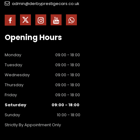
admin@derbyprestigecars.co.uk
Opening
Hours
Monday
09:00 - 18:00
Tuesday
09:00 - 18:00
Wednesday
09:00 - 18:00
Thursday
09:00 - 18:00
Friday
09:00 - 18:00
Saturday
09:00 - 18:00
Sunday
10:00 - 18:00
Strictly By Appointment Only