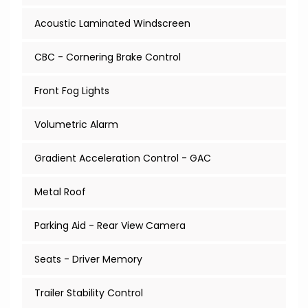
Acoustic Laminated Windscreen
CBC - Cornering Brake Control
Front Fog Lights
Volumetric Alarm
Gradient Acceleration Control - GAC
Metal Roof
Parking Aid - Rear View Camera
Seats - Driver Memory
Trailer Stability Control