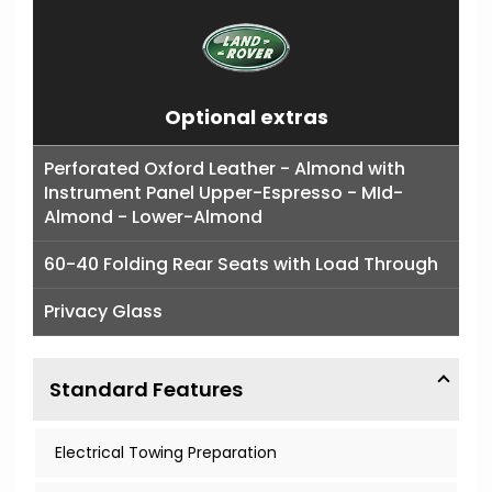
Optional extras
Perforated Oxford Leather - Almond with
Instrument Panel Upper-Espresso - MId-
Almond - Lower-Almond
60-40 Folding Rear Seats with Load Through
Privacy Glass
Standard Features
Electrical Towing Preparation