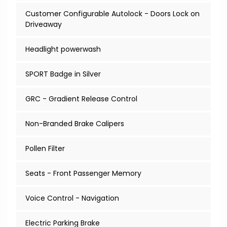
Customer Configurable Autolock - Doors Lock on
Driveaway
Headlight powerwash
SPORT Badge in Silver
GRC - Gradient Release Control
Non-Branded Brake Calipers
Pollen Filter
Seats - Front Passenger Memory
Voice Control - Navigation
Electric Parking Brake