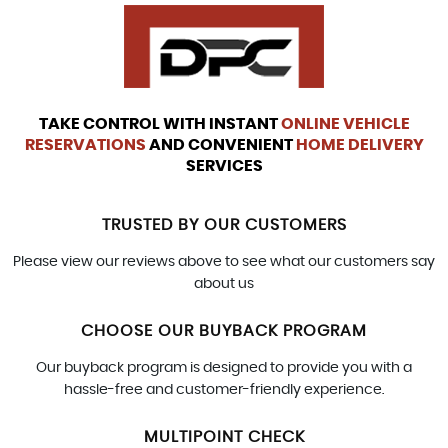
TAKE CONTROL WITH INSTANT
ONLINE VEHICLE
RESERVATIONS
AND CONVENIENT
HOME DELIVERY
SERVICES
TRUSTED BY OUR CUSTOMERS
Please view our reviews above to see what our customers say
about us
CHOOSE OUR BUYBACK PROGRAM
Our buyback program is designed to provide you with a
hassle-free and customer-friendly experience.
MULTIPOINT CHECK