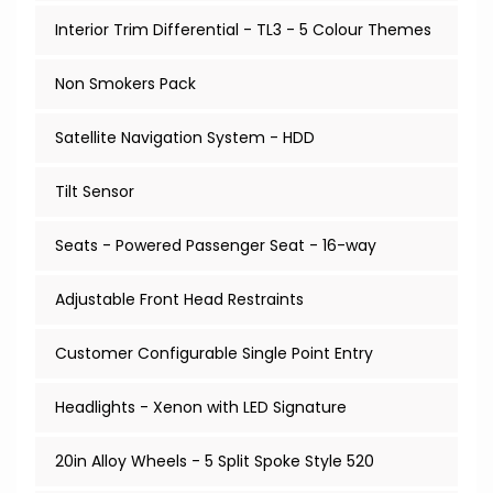
Interior Trim Differential - TL3 - 5 Colour Themes
Non Smokers Pack
Satellite Navigation System - HDD
Tilt Sensor
Seats - Powered Passenger Seat - 16-way
Adjustable Front Head Restraints
Customer Configurable Single Point Entry
Headlights - Xenon with LED Signature
20in Alloy Wheels - 5 Split Spoke Style 520