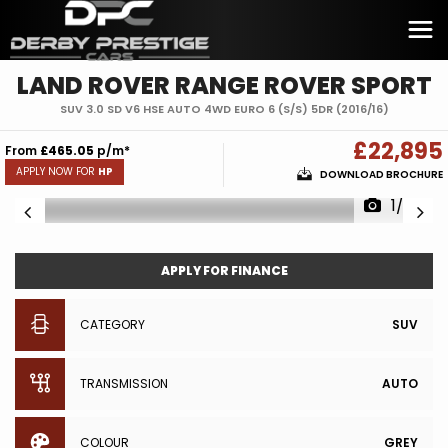
LAND ROVER
RANGE ROVER SPORT
SUV 3.0 SD V6 HSE AUTO 4WD EURO 6 (S/S) 5DR (2016/16)
£22,895
From
£465.05
p/m*
APPLY NOW FOR
HP
DOWNLOAD BROCHURE
1/28
APPLY FOR FINANCE
CATEGORY
SUV
TRANSMISSION
AUTO
COLOUR
GREY