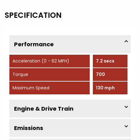
SPECIFICATION
Performance
Acceleration (0 - 62 MPH)
7.2 secs
Torque
700
Maximum Speed
130 mph
Engine & Drive Train
Emissions