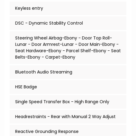
Keyless entry
DSC - Dynamic Stability Control
Steering Wheel Airbag-Ebony - Door Top Roll-
Lunar - Door Armrest-Lunar - Door Main-Ebony -
Seat Hardware-Ebony - Parcel Shelf-Ebony - Seat
Belts-Ebony - Carpet-Ebony
Bluetooth Audio Streaming
HSE Badge
Single Speed Transfer Box - High Range Only
Headrestraints - Rear with Manual 2 Way Adjust
Reactive Grounding Response