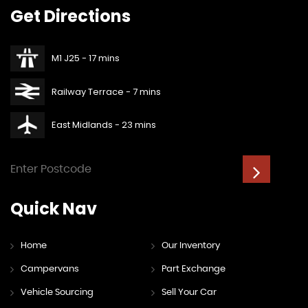
Get
Directions
M1 J25 - 17 mins
Railway Terrace - 7 mins
East Midlands - 23 mins
Quick
Nav
Home
Our Inventory
Campervans
Part Exchange
Vehicle Sourcing
Sell Your Car