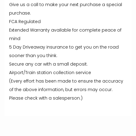
Give us a call to make your next purchase a special
purchase.
FCA Regulated
Extended Warranty available for complete peace of
mind
5 Day Driveaway insurance to get you on the road
sooner than you think.
Secure any car with a small deposit.
Airport/Train station collection service
(Every effort has been made to ensure the accuracy
of the above information, but errors may occur.
Please check with a salesperson.)