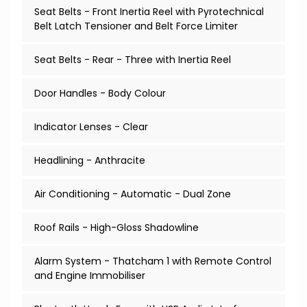
Seat Belts - Front Inertia Reel with Pyrotechnical
Belt Latch Tensioner and Belt Force Limiter
Seat Belts - Rear - Three with Inertia Reel
Door Handles - Body Colour
Indicator Lenses - Clear
Headlining - Anthracite
Air Conditioning - Automatic - Dual Zone
Roof Rails - High-Gloss Shadowline
Alarm System - Thatcham 1 with Remote Control
and Engine Immobiliser