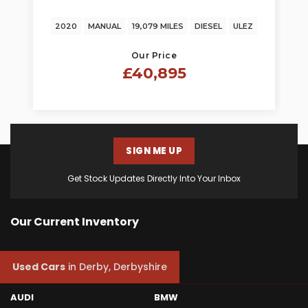
TRANSPORTER
2020
MANUAL
19,079 MILES
DIESEL
ULEZ
Our Price
£40,895
SIGN ME UP
Get Stock Updates Directly Into Your Inbox
Our Current Inventory
Used Cars
in
Derby, Derbyshire
AUDI
BMW