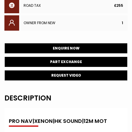
ROAD TAX
£255
OWNER FROM NEW
1
ENQUIRE NOW
PART EXCHANGE
REQUEST VIDEO
DESCRIPTION
PRO NAV|XENON|HK SOUND|12M MOT