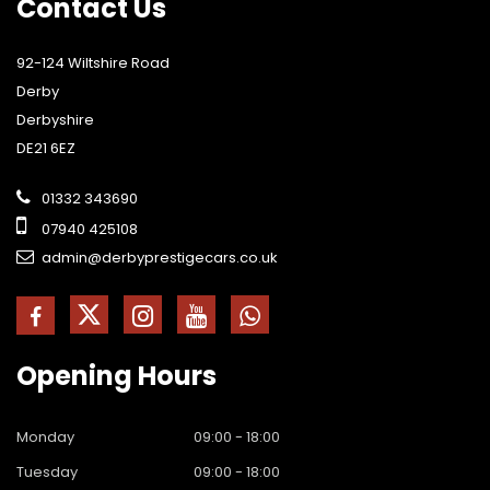
Contact
Us
92-124 Wiltshire Road
Derby
Derbyshire
DE21 6EZ
01332 343690
07940 425108
admin@derbyprestigecars.co.uk
Opening
Hours
Monday
09:00 - 18:00
Tuesday
09:00 - 18:00