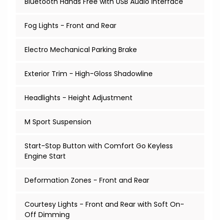
Bluetooth Hands Free with USB Audio Interface
Fog Lights - Front and Rear
Electro Mechanical Parking Brake
Exterior Trim - High-Gloss Shadowline
Headlights - Height Adjustment
M Sport Suspension
Start-Stop Button with Comfort Go Keyless
Engine Start
Deformation Zones - Front and Rear
Courtesy Lights - Front and Rear with Soft On-
Off Dimming