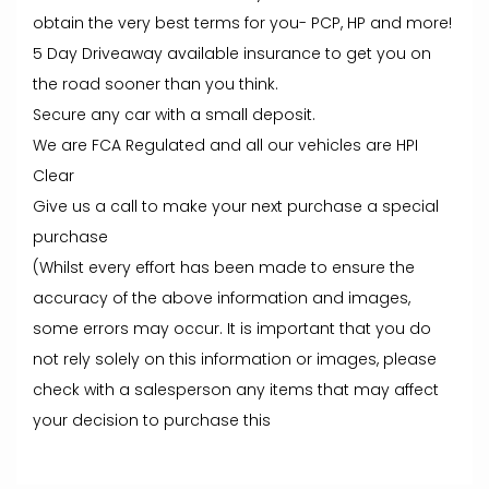
obtain the very best terms for you- PCP, HP and more!
5 Day Driveaway available insurance to get you on
the road sooner than you think.
Secure any car with a small deposit.
We are FCA Regulated and all our vehicles are HPI
Clear
Give us a call to make your next purchase a special
purchase
(Whilst every effort has been made to ensure the
accuracy of the above information and images,
some errors may occur. It is important that you do
not rely solely on this information or images, please
check with a salesperson any items that may affect
your decision to purchase this