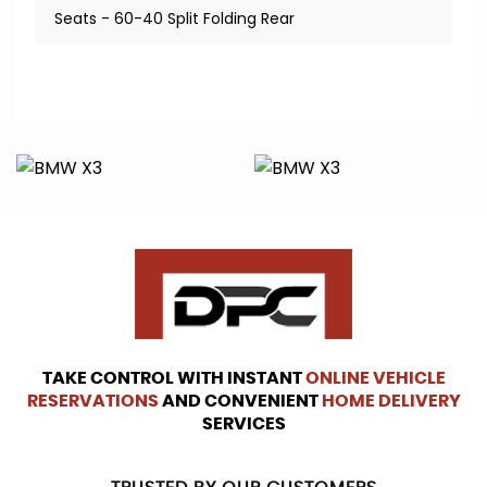
Seats - 60-40 Split Folding Rear
TAKE CONTROL WITH INSTANT
ONLINE VEHICLE
RESERVATIONS
AND CONVENIENT
HOME DELIVERY
SERVICES