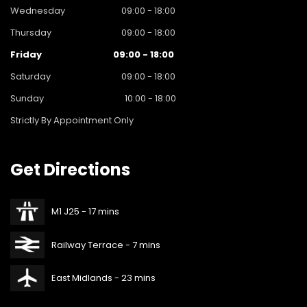
Wednesday
09:00 - 18:00
Thursday
09:00 - 18:00
Friday
09:00 - 18:00
Saturday
09:00 - 18:00
Sunday
10:00 - 18:00
Strictly By Appointment Only
Get
Directions
M1 J25 - 17 mins
Railway Terrace - 7 mins
East Midlands - 23 mins