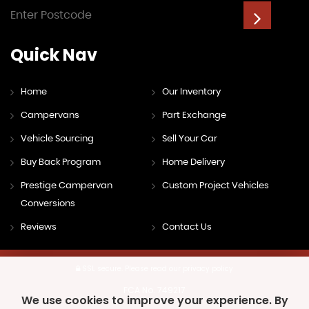
Quick
Nav
Home
Our Inventory
Campervans
Part Exchange
Vehicle Sourcing
Sell Your Car
Buy Back Program
Home Delivery
Prestige Campervan
Custom Project Vehicles
Conversions
Reviews
Contact Us
SSL secure.
Please read our
privacy policy
FCA No. 749217
We use cookies to improve your experience. By