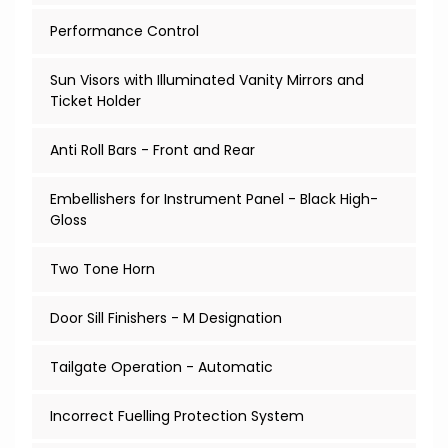
Performance Control
Sun Visors with Illuminated Vanity Mirrors and
Ticket Holder
Anti Roll Bars - Front and Rear
Embellishers for Instrument Panel - Black High-
Gloss
Two Tone Horn
Door Sill Finishers - M Designation
Tailgate Operation - Automatic
Incorrect Fuelling Protection System