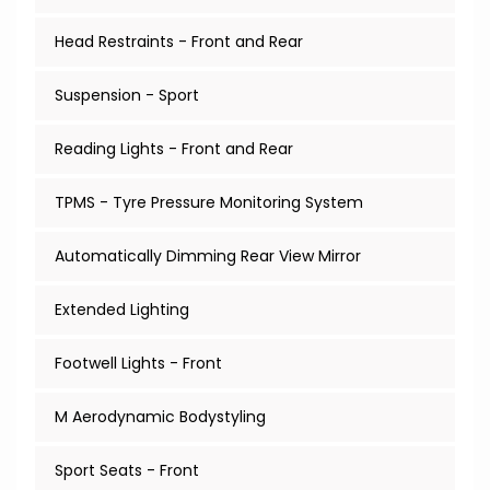
Head Restraints - Front and Rear
Suspension - Sport
Reading Lights - Front and Rear
TPMS - Tyre Pressure Monitoring System
Automatically Dimming Rear View Mirror
Extended Lighting
Footwell Lights - Front
M Aerodynamic Bodystyling
Sport Seats - Front