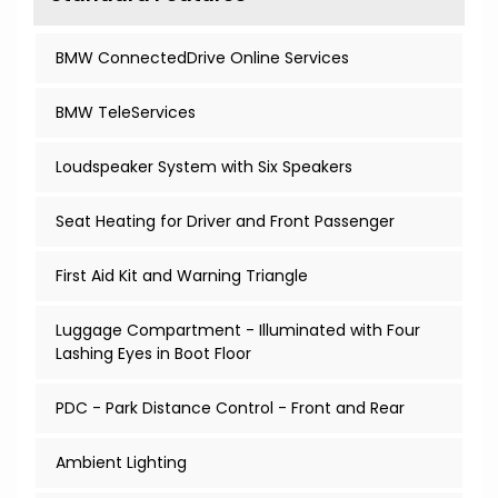
BMW ConnectedDrive Online Services
BMW TeleServices
Loudspeaker System with Six Speakers
Seat Heating for Driver and Front Passenger
First Aid Kit and Warning Triangle
Luggage Compartment - Illuminated with Four
Lashing Eyes in Boot Floor
PDC - Park Distance Control - Front and Rear
Ambient Lighting