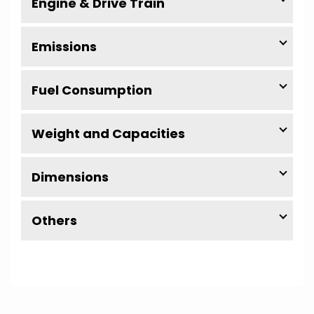
Engine & Drive Train
Emissions
Fuel Consumption
Weight and Capacities
Dimensions
Others