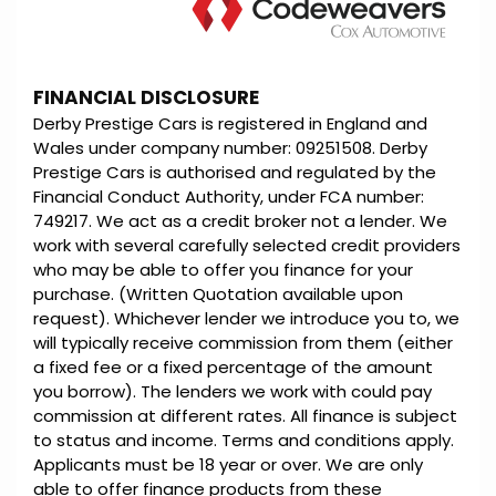
FINANCIAL DISCLOSURE
Derby Prestige Cars is registered in England and
Wales under company number: 09251508. Derby
Prestige Cars is authorised and regulated by the
Financial Conduct Authority, under FCA number:
749217. We act as a credit broker not a lender. We
work with several carefully selected credit providers
who may be able to offer you finance for your
purchase. (Written Quotation available upon
request). Whichever lender we introduce you to, we
will typically receive commission from them (either
a fixed fee or a fixed percentage of the amount
you borrow). The lenders we work with could pay
commission at different rates. All finance is subject
to status and income. Terms and conditions apply.
Applicants must be 18 year or over. We are only
able to offer finance products from these