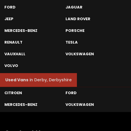
FORD
JAGUAR
JEEP
LAND ROVER
MERCEDES-BENZ
PORSCHE
RENAULT
TESLA
VAUXHALL
VOLKSWAGEN
VOLVO
Used Vans
in
Derby, Derbyshire
CITROEN
FORD
MERCEDES-BENZ
VOLKSWAGEN