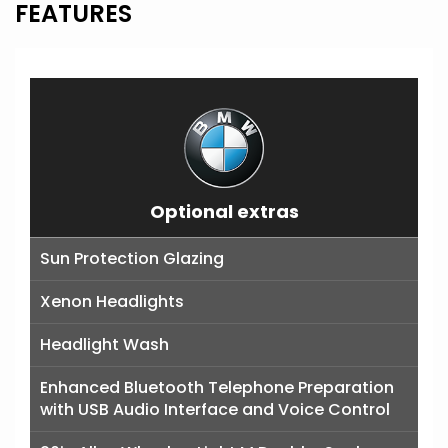
FEATURES
Optional extras
Sun Protection Glazing
Xenon Headlights
Headlight Wash
Enhanced Bluetooth Telephone Preparation
with USB Audio Interface and Voice Control