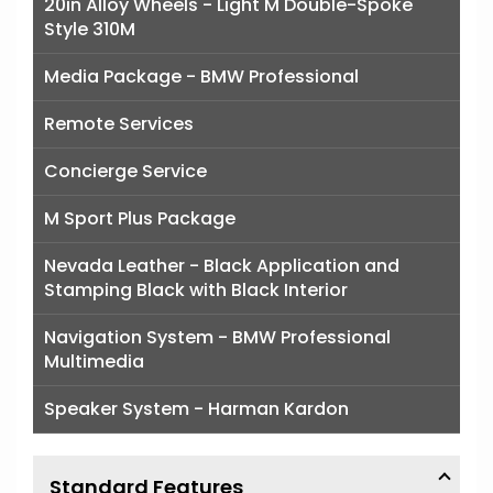
20in Alloy Wheels - Light M Double-Spoke
Style 310M
Media Package - BMW Professional
Remote Services
Concierge Service
M Sport Plus Package
Nevada Leather - Black Application and
Stamping Black with Black Interior
Navigation System - BMW Professional
Multimedia
Speaker System - Harman Kardon
Standard Features