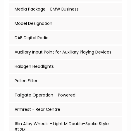
Media Package - BMW Business
Model Designation
DAB Digital Radio
Auxiliary Input Point for Auxiliary Playing Devices
Halogen Headlights
Pollen Filter
Tailgate Operation - Powered
Armrest - Rear Centre
19in Alloy Wheels - Light M Double-Spoke Style
622M