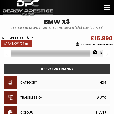
BMW
X3
4X4 3.0 35D M SPORT AUTO XDRIVE EURO 6 (S/S) 5DR (2017/66)
£15,990
From
£324.79
p/m*
APPLY NOW FOR
HP
DOWNLOAD BROCHURE
1/30
APPLY FOR FINANCE
CATEGORY
4X4
TRANSMISSION
AUTO
COLOUR
SILVER