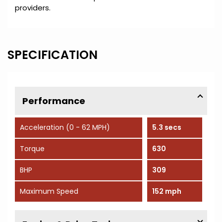
providers.
SPECIFICATION
Performance
Acceleration (0 - 62 MPH)
5.3 secs
Torque
630
BHP
309
Maximum Speed
152 mph