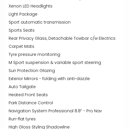
Xenon LED Headlights
Light Package
Sport automatic transmission
Sports Seats
Rear Privacy Glass, Detachable Towbar c/w Electrics
Carpet Mats
Tyre pressure monitoring
M Sport suspension & variable sport steering
Sun Protection Glazing
Exterior Mirrors - folding with anti-dazzle
Auto Tailgate
Heated Front Seats
Park Distance Control
Navigation System Professional 8.8” - Pro Nav
Run-flat tyres
High Gloss Styling Shadowline