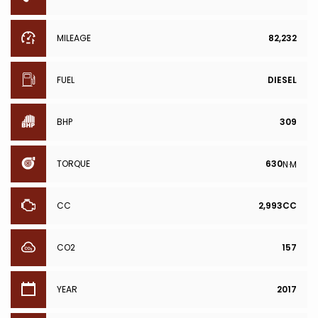
MILEAGE
82,232
FUEL
DIESEL
BHP
309
TORQUE
630
N·M
CC
2,993CC
CO2
157
YEAR
2017