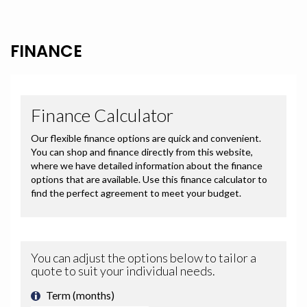
FINANCE