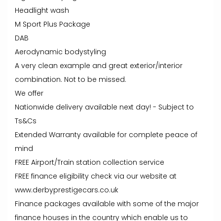
Headlight wash
M Sport Plus Package
DAB
Aerodynamic bodystyling
A very clean example and great exterior/interior
combination. Not to be missed.
We offer
Nationwide delivery available next day! - Subject to
Ts&Cs
Extended Warranty available for complete peace of
mind
FREE Airport/Train station collection service
FREE finance eligibility check via our website at
www.derbyprestigecars.co.uk
Finance packages available with some of the major
finance houses in the country which enable us to