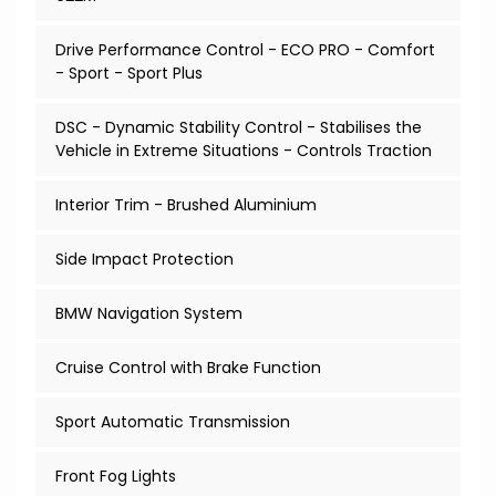
Drive Performance Control - ECO PRO - Comfort
- Sport - Sport Plus
DSC - Dynamic Stability Control - Stabilises the
Vehicle in Extreme Situations - Controls Traction
Interior Trim - Brushed Aluminium
Side Impact Protection
BMW Navigation System
Cruise Control with Brake Function
Sport Automatic Transmission
Front Fog Lights