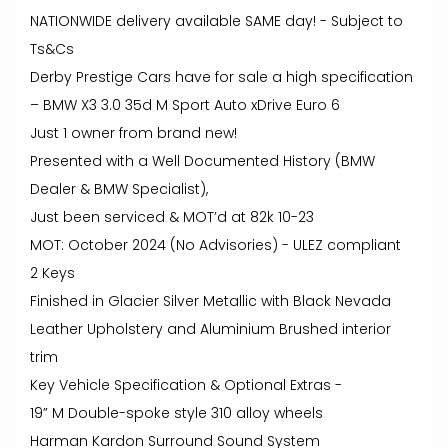
NATIONWIDE delivery available SAME day! - Subject to
Ts&Cs
Derby Prestige Cars have for sale a high specification
– BMW X3 3.0 35d M Sport Auto xDrive Euro 6
Just 1 owner from brand new!
Presented with a Well Documented History (BMW
Dealer & BMW Specialist),
Just been serviced & MOT’d at 82k 10-23
MOT: October 2024 (No Advisories) - ULEZ compliant
2 Keys
Finished in Glacier Silver Metallic with Black Nevada
Leather Upholstery and Aluminium Brushed interior
trim
Key Vehicle Specification & Optional Extras -
19” M Double-spoke style 310 alloy wheels
Harman Kardon Surround Sound System