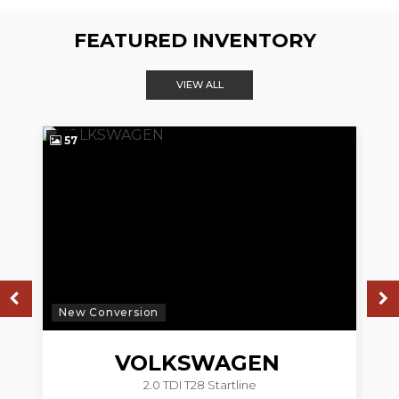
FEATURED INVENTORY
VIEW ALL
57
4
New Conversion
N
VOLKSWAGEN
2.0 TDI T28 Startline