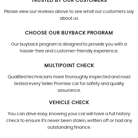
TRUSTED BY OUR CUSTOMERS
Please view our reviews above to see what our customers say
about us
CHOOSE OUR BUYBACK PROGRAM
Our buyback program is designed to provide you with a
hassle-free and customer-friendly experience.
MULTIPOINT CHECK
Qualified technicians have thoroughly inspected and road
tested every Seller Promise car for safety and quality
assurance.
VEHICLE CHECK
You can drive easy, knowing your car will have a full history
check to ensure it's never been stolen, written off or had any
outstanding finance.