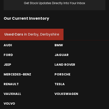
Get Stock Updates Directly Into Your Inbox
Our Current Inventory
Used Cars
in
Derby, Derbyshire
AUDI
BMW
FORD
JAGUAR
JEEP
LAND ROVER
MERCEDES-BENZ
PORSCHE
RENAULT
TESLA
VAUXHALL
VOLKSWAGEN
VOLVO