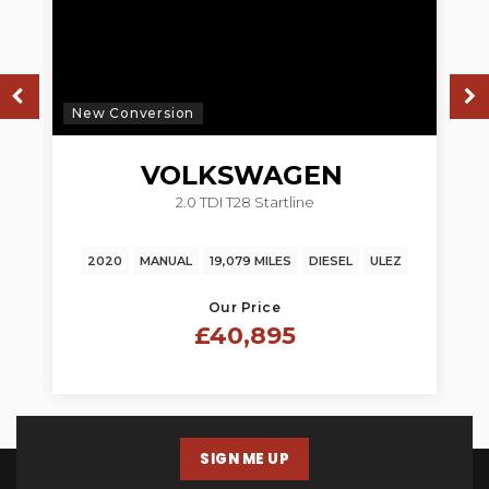
New Conversion
N
VOLKSWAGEN
2.0 TDI T28 Startline
TRANSPORTER
2020
MANUAL
19,079 MILES
DIESEL
ULEZ
Our Price
£40,895
SIGN ME UP