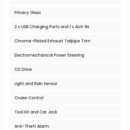
Privacy Glass
2 x USB Charging Ports and 1 x AUX-IN
Chrome-Plated Exhaust Tailpipe Trim
Electromechanical Power Steering
CD Drive
Light and Rain Sensor
Cruise Control
Tool Kit and Car Jack
Anti-Theft Alarm