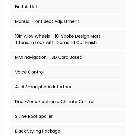
First Aid Kit
Manual Front Seat Adjustment
18in Alloy Wheels - 10-Spoke Design Matt
Titanium Look with Diamond Cut Finish
MMI Navigation - SD Card Based
Voice Control
Audi Smartphone Interface
Dual-Zone Electronic Climate Control
S Line Roof Spoiler
Black Styling Package