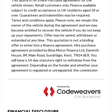
FINANCIAL DISCLOSURE