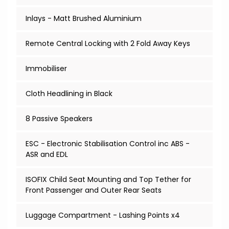
Inlays - Matt Brushed Aluminium
Remote Central Locking with 2 Fold Away Keys
Immobiliser
Cloth Headlining in Black
8 Passive Speakers
ESC - Electronic Stabilisation Control inc ABS -
ASR and EDL
ISOFIX Child Seat Mounting and Top Tether for
Front Passenger and Outer Rear Seats
Luggage Compartment - Lashing Points x4