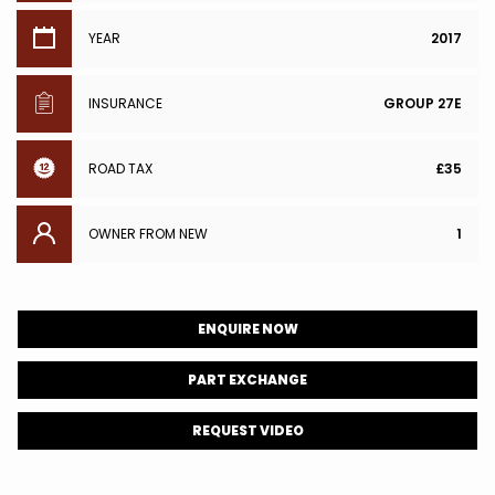
YEAR
2017
INSURANCE
GROUP 27E
ROAD TAX
£35
OWNER FROM NEW
1
ENQUIRE NOW
PART EXCHANGE
REQUEST VIDEO