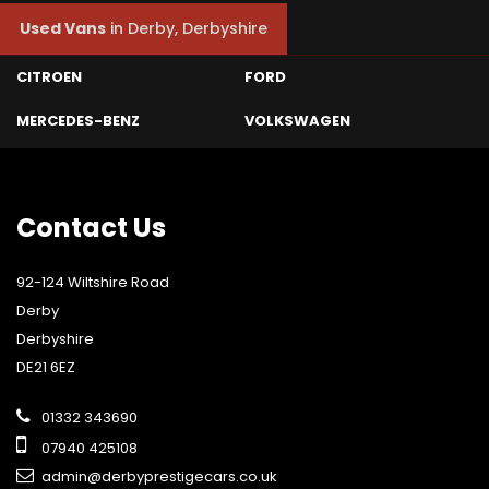
Used Vans
in
Derby, Derbyshire
CITROEN
FORD
MERCEDES-BENZ
VOLKSWAGEN
Contact
Us
92-124 Wiltshire Road
Derby
Derbyshire
DE21 6EZ
01332 343690
07940 425108
admin@derbyprestigecars.co.uk