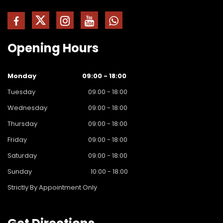
Opening
Hours
Monday
09:00 - 18:00
Tuesday
09:00 - 18:00
Wednesday
09:00 - 18:00
Thursday
09:00 - 18:00
Friday
09:00 - 18:00
Saturday
09:00 - 18:00
Sunday
10:00 - 18:00
Strictly By Appointment Only