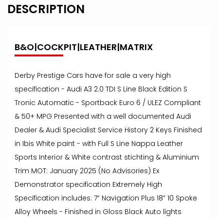
DESCRIPTION
B&O|COCKPIT|LEATHER|MATRIX
Derby Prestige Cars have for sale a very high
specification - Audi A3 2.0 TDI S Line Black Edition S
Tronic Automatic - Sportback Euro 6 / ULEZ Compliant
& 50+ MPG Presented with a well documented Audi
Dealer & Audi Specialist Service History 2 Keys Finished
in Ibis White paint - with Full S Line Nappa Leather
Sports Interior & White contrast stichting & Aluminium
Trim MOT: January 2025 (No Advisories) Ex
Demonstrator specification Extremely High
Specification includes: 7” Navigation Plus 18” 10 Spoke
Alloy Wheels - Finished in Gloss Black Auto lights