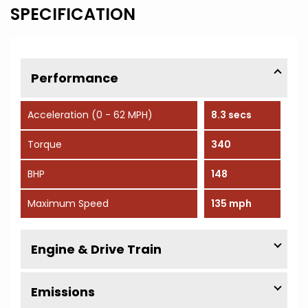
SPECIFICATION
Performance
Acceleration (0 - 62 MPH)
8.3 secs
Torque
340
BHP
148
Maximum Speed
135 mph
Engine & Drive Train
Emissions