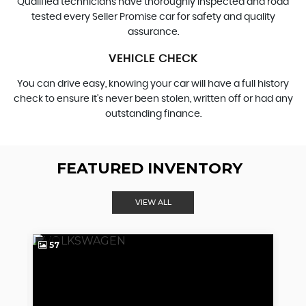
Qualified technicians have thoroughly inspected and road
tested every Seller Promise car for safety and quality
assurance.
VEHICLE CHECK
You can drive easy, knowing your car will have a full history
check to ensure it's never been stolen, written off or had any
outstanding finance.
FEATURED INVENTORY
VIEW ALL
57
4