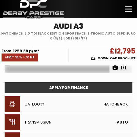
AUDI
A3
HATCHBACK 2.0 TDI BLACK EDITION SPORTBACK S TRONIC AUTO 6SPD EURO
6 (S/S) 5DR (2017/17)
£12,795
From
£259.89
p/m*
APPLY NOW FOR
HP
DOWNLOAD BROCHURE
1/1
APPLY FOR FINANCE
CATEGORY
HATCHBACK
TRANSMISSION
AUTO