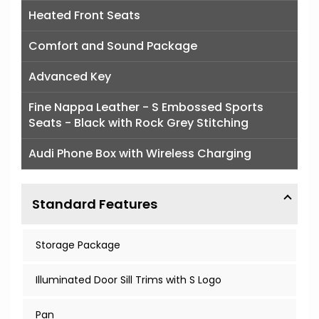
Heated Front Seats
Comfort and Sound Package
Advanced Key
Fine Nappa Leather - S Embossed Sports
Seats - Black with Rock Grey Stitching
Audi Phone Box with Wireless Charging
Standard Features
Storage Package
Illuminated Door Sill Trims with S Logo
Pan