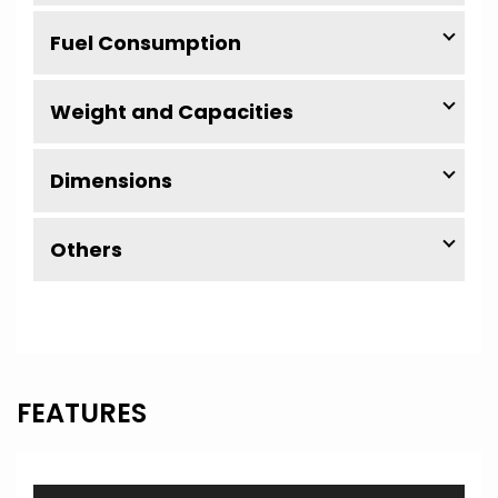
Fuel Consumption
Weight and Capacities
Dimensions
Others
FEATURES