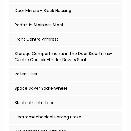
Door Mirrors - Black Housing
Pedals in Stainless Steel
Front Centre Armrest
Storage Compartments in the Door Side Trims-
Centre Console-Under Drivers Seat
Pollen Filter
Space Saver Spare Wheel
Bluetooth Interface
Electromechanical Parking Brake