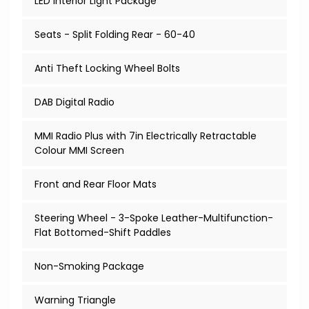
LED Interior Light Package
Seats - Split Folding Rear - 60-40
Anti Theft Locking Wheel Bolts
DAB Digital Radio
MMI Radio Plus with 7in Electrically Retractable
Colour MMI Screen
Front and Rear Floor Mats
Steering Wheel - 3-Spoke Leather-Multifunction-
Flat Bottomed-Shift Paddles
Non-Smoking Package
Warning Triangle