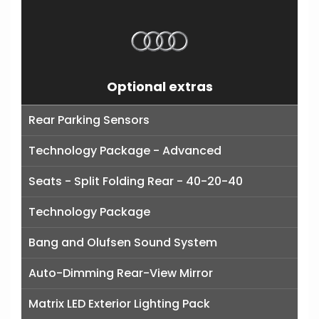
Optional extras
Rear Parking Sensors
Technology Package - Advanced
Seats - Split Folding Rear - 40-20-40
Technology Package
Bang and Olufsen Sound System
Auto-Dimming Rear-View Mirror
Matrix LED Exterior Lighting Pack