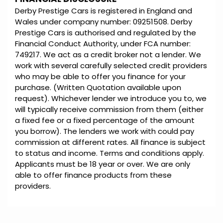
Derby Prestige Cars is registered in England and
Wales under company number: 09251508. Derby
Prestige Cars is authorised and regulated by the
Financial Conduct Authority, under FCA number:
749217. We act as a credit broker not a lender. We
work with several carefully selected credit providers
who may be able to offer you finance for your
purchase. (Written Quotation available upon
request). Whichever lender we introduce you to, we
will typically receive commission from them (either
a fixed fee or a fixed percentage of the amount
you borrow). The lenders we work with could pay
commission at different rates. All finance is subject
to status and income. Terms and conditions apply.
Applicants must be 18 year or over. We are only
able to offer finance products from these
providers.