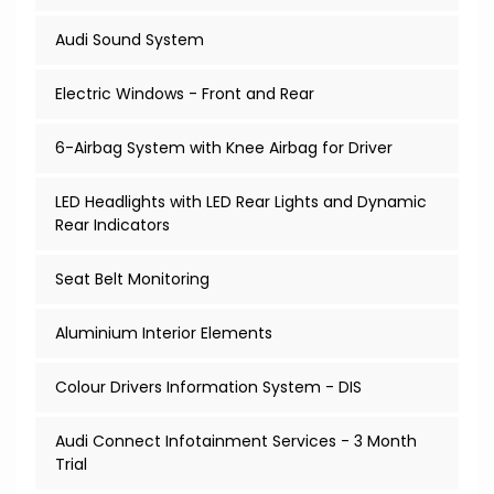
Audi Sound System
Electric Windows - Front and Rear
6-Airbag System with Knee Airbag for Driver
LED Headlights with LED Rear Lights and Dynamic
Rear Indicators
Seat Belt Monitoring
Aluminium Interior Elements
Colour Drivers Information System - DIS
Audi Connect Infotainment Services - 3 Month
Trial