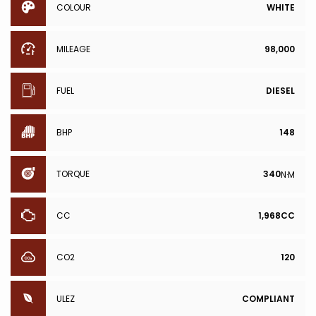
COLOUR
WHITE
MILEAGE
98,000
FUEL
DIESEL
BHP
148
TORQUE
340
N·M
CC
1,968CC
CO2
120
ULEZ
COMPLIANT