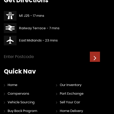
Get
Directions
M1 J25 - 17 mins
Railway Terrace - 7 mins
East Midlands - 23 mins
Quick
Nav
Home
Our Inventory
Campervans
Part Exchange
Vehicle Sourcing
Sell Your Car
Buy Back Program
Home Delivery