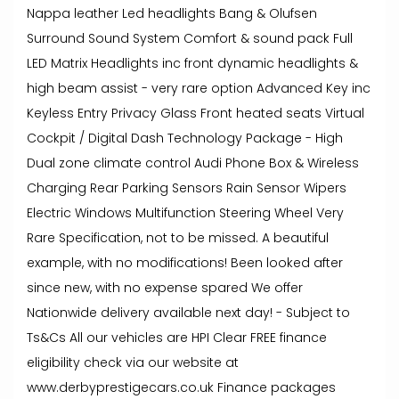
Nappa leather Led headlights Bang & Olufsen
Surround Sound System Comfort & sound pack Full
LED Matrix Headlights inc front dynamic headlights &
high beam assist - very rare option Advanced Key inc
Keyless Entry Privacy Glass Front heated seats Virtual
Cockpit / Digital Dash Technology Package - High
Dual zone climate control Audi Phone Box & Wireless
Charging Rear Parking Sensors Rain Sensor Wipers
Electric Windows Multifunction Steering Wheel Very
Rare Specification, not to be missed. A beautiful
example, with no modifications! Been looked after
since new, with no expense spared We offer
Nationwide delivery available next day! - Subject to
Ts&Cs All our vehicles are HPI Clear FREE finance
eligibility check via our website at
www.derbyprestigecars.co.uk Finance packages