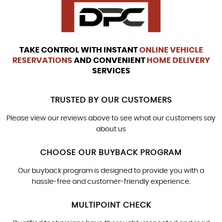
TAKE CONTROL WITH INSTANT
ONLINE VEHICLE
RESERVATIONS
AND CONVENIENT
HOME DELIVERY
SERVICES
TRUSTED BY OUR CUSTOMERS
Please view our reviews above to see what our customers say
about us
CHOOSE OUR BUYBACK PROGRAM
Our buyback program is designed to provide you with a
hassle-free and customer-friendly experience.
MULTIPOINT CHECK