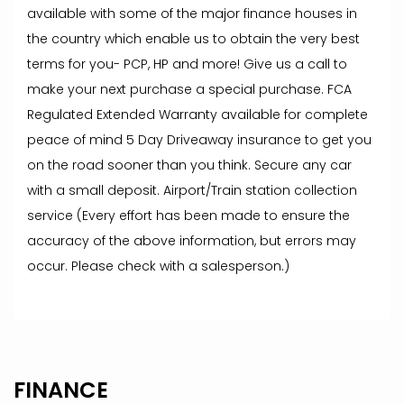
available with some of the major finance houses in
the country which enable us to obtain the very best
terms for you- PCP, HP and more! Give us a call to
make your next purchase a special purchase. FCA
Regulated Extended Warranty available for complete
peace of mind 5 Day Driveaway insurance to get you
on the road sooner than you think. Secure any car
with a small deposit. Airport/Train station collection
service (Every effort has been made to ensure the
accuracy of the above information, but errors may
occur. Please check with a salesperson.)
FINANCE