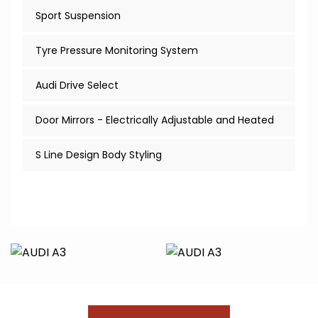
Sport Suspension
Tyre Pressure Monitoring System
Audi Drive Select
Door Mirrors - Electrically Adjustable and Heated
S Line Design Body Styling