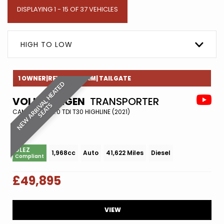
DISPLAYING 1 - 15 OF 37 VEHICLES
HIGH TO LOW
1 OWNER|REVERESE CAM| TAILGATE
N
E
W
A
R
R
I
A
L
H
E
A
T
E
D
S
E
A
T
VOLKSWAGEN
TRANSPORTER
V
S
CAMPER VAN 2.0 TDI T30 HIGHLINE (2021)
ULEZ
1,968cc
Auto
41,622 Miles
Diesel
Compliant
£49,895
VIEW