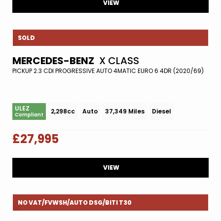
VIEW
SOLD
MERCEDES-BENZ
X CLASS
PICKUP 2.3 CDI PROGRESSIVE AUTO 4MATIC EURO 6 4DR (2020/69)
ULEZ
2,298cc
Auto
37,349 Miles
Diesel
Compliant
£27,995
VIEW
NO VAT/FVWSH/AUTO DSG/BITI T30