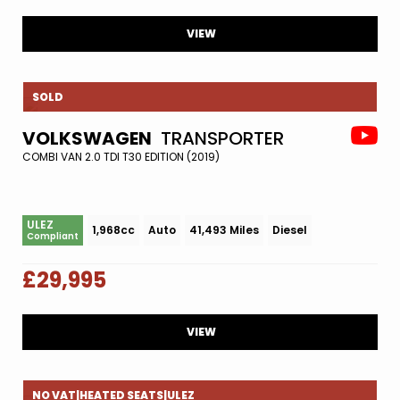
VIEW
SOLD
VOLKSWAGEN
TRANSPORTER
COMBI VAN 2.0 TDI T30 EDITION (2019)
ULEZ
1,968cc
Auto
41,493 Miles
Diesel
Compliant
£29,995
VIEW
NO VAT|HEATED SEATS|ULEZ