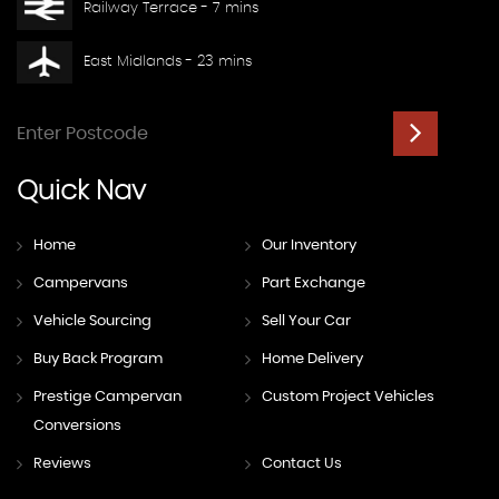
Railway Terrace - 7 mins
East Midlands - 23 mins
Quick
Nav
Home
Our Inventory
Campervans
Part Exchange
Vehicle Sourcing
Sell Your Car
Buy Back Program
Home Delivery
Prestige Campervan
Custom Project Vehicles
Conversions
Reviews
Contact Us