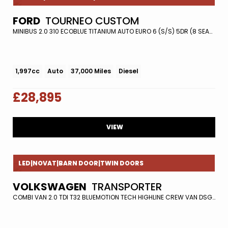
FORD
TOURNEO CUSTOM
MINIBUS 2.0 310 ECOBLUE TITANIUM AUTO EURO 6 (S/S) 5DR (8 SEATS) (2018/18)
1,997cc
Auto
37,000 Miles
Diesel
£28,895
VIEW
LED|NOVAT|BARN DOOR|TWIN DOORS
VOLKSWAGEN
TRANSPORTER
COMBI VAN 2.0 TDI T32 BLUEMOTION TECH HIGHLINE CREW VAN DSG FWD EURO 5 (S/S) 5DR (2016/16)