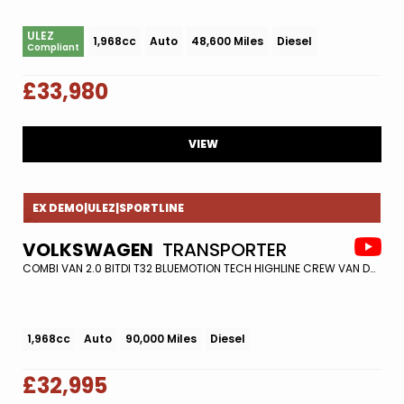
ULEZ
1,968cc
Auto
48,600 Miles
Diesel
Compliant
£33,980
VIEW
EX DEMO|ULEZ|SPORTLINE
VOLKSWAGEN
TRANSPORTER
COMBI VAN 2.0 BITDI T32 BLUEMOTION TECH HIGHLINE CREW VAN DSG 4MOTION EURO 6 (S/S) 5DR (2019/68)
1,968cc
Auto
90,000 Miles
Diesel
£32,995