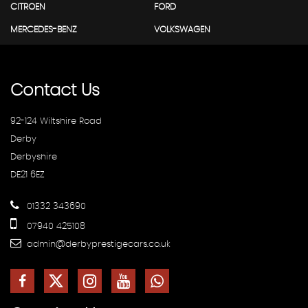
CITROEN
FORD
MERCEDES-BENZ
VOLKSWAGEN
Contact
Us
92-124 Wiltshire Road
Derby
Derbyshire
DE21 6EZ
01332 343690
07940 425108
admin@derbyprestigecars.co.uk