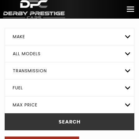
MAKE
ALL MODELS
TRANSMISSION
FUEL
MAX PRICE
SEARCH