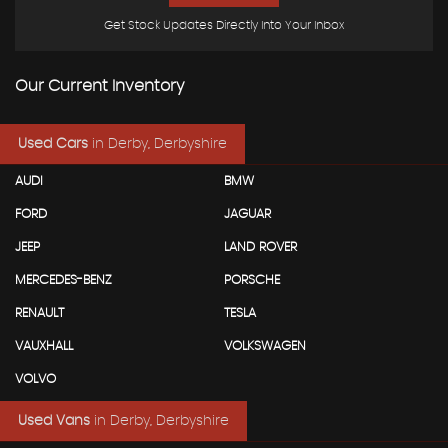
Get Stock Updates Directly Into Your Inbox
Our Current Inventory
Used Cars
in
Derby, Derbyshire
AUDI
BMW
FORD
JAGUAR
JEEP
LAND ROVER
MERCEDES-BENZ
PORSCHE
RENAULT
TESLA
VAUXHALL
VOLKSWAGEN
VOLVO
Used Vans
in
Derby, Derbyshire