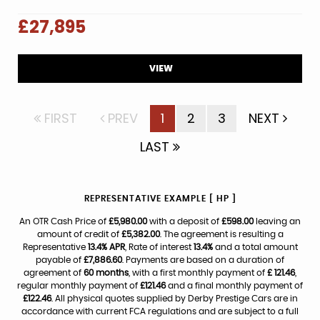
£27,895
VIEW
FIRST
PREV
1
2
3
NEXT
LAST
REPRESENTATIVE EXAMPLE [ HP ]
An OTR Cash Price of
£5,980.00
with a deposit of
£598.00
leaving an
amount of credit of
£5,382.00
. The agreement is resulting a
Representative
13.4% APR
, Rate of interest
13.4%
and a total amount
payable of
£7,886.60
. Payments are based on a duration of
agreement of
60 months
, with a first monthly payment of
£ 121.46
,
regular monthly payment of
£121.46
and a final monthly payment of
£122.46
. All physical quotes supplied by Derby Prestige Cars are in
accordance with current FCA regulations and are subject to a full