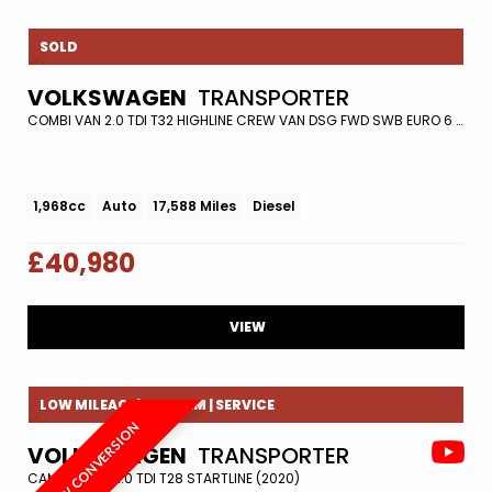
SOLD
VOLKSWAGEN
TRANSPORTER
COMBI VAN 2.0 TDI T32 HIGHLINE CREW VAN DSG FWD SWB EURO 6 (S/S) 5DR (2021/71)
1,968cc
Auto
17,588 Miles
Diesel
£40,980
VIEW
LOW MILEAGE| REV CAM | SERVICE
NEW CONVERSION
VOLKSWAGEN
TRANSPORTER
CAMPER VAN 2.0 TDI T28 STARTLINE (2020)