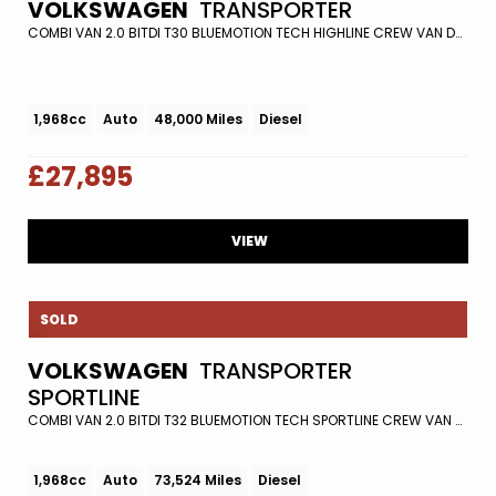
VOLKSWAGEN
TRANSPORTER
COMBI VAN 2.0 BITDI T30 BLUEMOTION TECH HIGHLINE CREW VAN DSG FWD EURO 5 (S/S) 5DR (2015/65)
1,968cc
Auto
48,000 Miles
Diesel
£27,895
VIEW
SOLD
VOLKSWAGEN
TRANSPORTER
SPORTLINE
COMBI VAN 2.0 BITDI T32 BLUEMOTION TECH SPORTLINE CREW VAN DSG EURO 6 (S/S) 5DR (2017/67)
1,968cc
Auto
73,524 Miles
Diesel