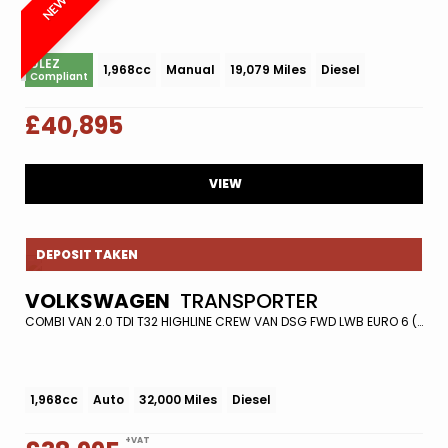
ULEZ
1,968cc
Manual
19,079 Miles
Diesel
Compliant
£40,895
VIEW
DEPOSIT TAKEN
VOLKSWAGEN
TRANSPORTER
COMBI VAN 2.0 TDI T32 HIGHLINE CREW VAN DSG FWD LWB EURO 6 (S/S) 5DR (2021/21)
1,968cc
Auto
32,000 Miles
Diesel
+VAT