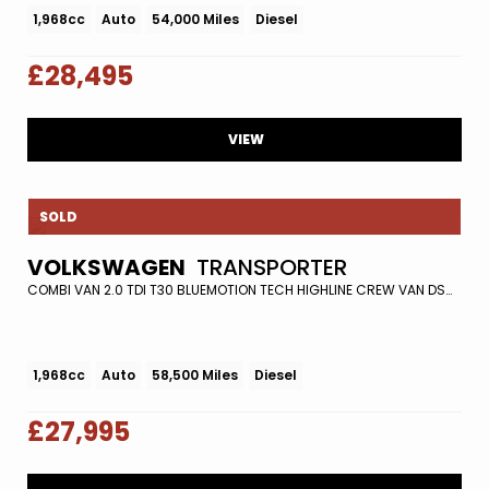
1,968cc
Auto
54,000 Miles
Diesel
£28,495
VIEW
SOLD
VOLKSWAGEN
TRANSPORTER
COMBI VAN 2.0 TDI T30 BLUEMOTION TECH HIGHLINE CREW VAN DSG FWD EURO 5 (S/S) 5DR (2016/16)
1,968cc
Auto
58,500 Miles
Diesel
£27,995