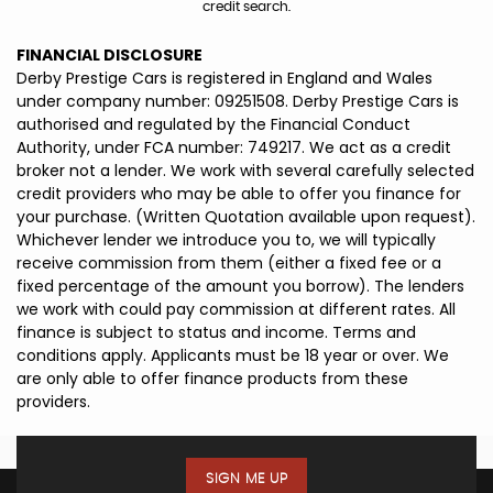
credit search.
FINANCIAL DISCLOSURE
Derby Prestige Cars is registered in England and Wales
under company number: 09251508. Derby Prestige Cars is
authorised and regulated by the Financial Conduct
Authority, under FCA number: 749217. We act as a credit
broker not a lender. We work with several carefully selected
credit providers who may be able to offer you finance for
your purchase. (Written Quotation available upon request).
Whichever lender we introduce you to, we will typically
receive commission from them (either a fixed fee or a
fixed percentage of the amount you borrow). The lenders
we work with could pay commission at different rates. All
finance is subject to status and income. Terms and
conditions apply. Applicants must be 18 year or over. We
are only able to offer finance products from these
providers.
SIGN ME UP