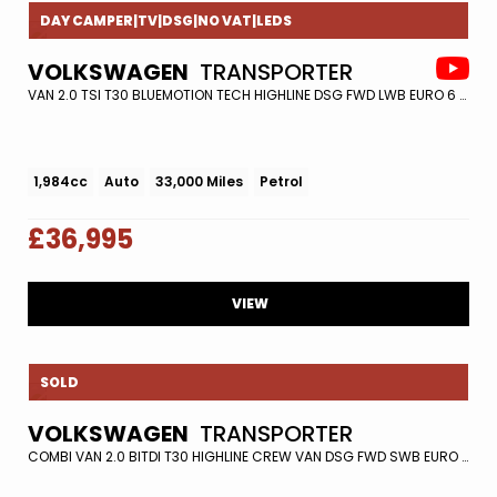
DAY CAMPER|TV|DSG|NO VAT|LEDS
VOLKSWAGEN
TRANSPORTER
VAN 2.0 TSI T30 BLUEMOTION TECH HIGHLINE DSG FWD LWB EURO 6 (S/S) 5DR (2018/68)
1,984cc
Auto
33,000 Miles
Petrol
£36,995
VIEW
SOLD
VOLKSWAGEN
TRANSPORTER
COMBI VAN 2.0 BITDI T30 HIGHLINE CREW VAN DSG FWD SWB EURO 6 (S/S) 5DR (2020/20)