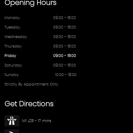
Opening
Hours
Monday
09:00 - 18:00
Tuesday
09:00 - 18:00
Wednesday
09:00 - 18:00
Thursday
09:00 - 18:00
Friday
09:00 - 18:00
Saturday
09:00 - 18:00
Sunday
10:00 - 18:00
Strictly By Appointment Only
Get
Directions
M1 J25 - 17 mins