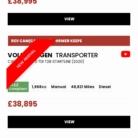
£38,995
VIEW
REV CAM|CAMBELT|1 FORMER KEEPE
NEW ARRIVAL
VOLKSWAGEN
TRANSPORTER
CAMPER VAN 2.0 TDI T28 STARTLINE (2020)
ULEZ
1,968cc
Manual
48,821 Miles
Diesel
Compliant
£38,895
VIEW